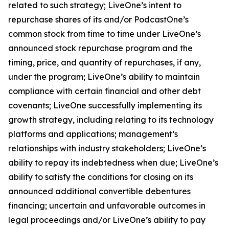
related to such strategy; LiveOne’s intent to
repurchase shares of its and/or PodcastOne’s
common stock from time to time under LiveOne’s
announced stock repurchase program and the
timing, price, and quantity of repurchases, if any,
under the program; LiveOne’s ability to maintain
compliance with certain financial and other debt
covenants; LiveOne successfully implementing its
growth strategy, including relating to its technology
platforms and applications; management’s
relationships with industry stakeholders; LiveOne’s
ability to repay its indebtedness when due; LiveOne’s
ability to satisfy the conditions for closing on its
announced additional convertible debentures
financing; uncertain and unfavorable outcomes in
legal proceedings and/or LiveOne’s ability to pay