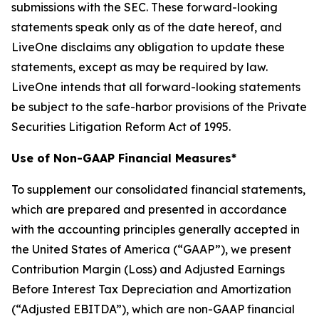
submissions with the SEC. These forward-looking
statements speak only as of the date hereof, and
LiveOne disclaims any obligation to update these
statements, except as may be required by law.
LiveOne intends that all forward-looking statements
be subject to the safe-harbor provisions of the Private
Securities Litigation Reform Act of 1995.
Use of Non-GAAP Financial Measures*
To supplement our consolidated financial statements,
which are prepared and presented in accordance
with the accounting principles generally accepted in
the United States of America (“GAAP”), we present
Contribution Margin (Loss) and Adjusted Earnings
Before Interest Tax Depreciation and Amortization
(“Adjusted EBITDA”), which are non-GAAP financial