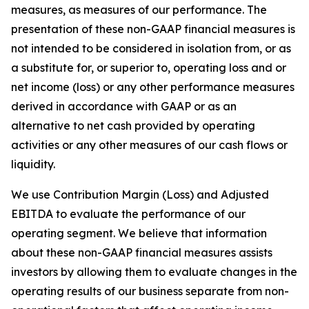
measures, as measures of our performance. The
presentation of these non-GAAP financial measures is
not intended to be considered in isolation from, or as
a substitute for, or superior to, operating loss and or
net income (loss) or any other performance measures
derived in accordance with GAAP or as an
alternative to net cash provided by operating
activities or any other measures of our cash flows or
liquidity.
We use Contribution Margin (Loss) and Adjusted
EBITDA to evaluate the performance of our
operating segment. We believe that information
about these non-GAAP financial measures assists
investors by allowing them to evaluate changes in the
operating results of our business separate from non-