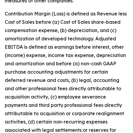
measures of other companies.
Contribution Margin (Loss) is defined as Revenue less
Cost of Sales before (a) Cost of Sales share-based
compensation expense, (b) depreciation, and (c)
amortization of developed technology. Adjusted
EBITDA is defined as earnings before interest, other
(income) expense, income tax expense, depreciation
and amortization and before (a) non-cash GAAP
purchase accounting adjustments for certain
deferred revenue and costs, (b) legal, accounting
and other professional fees directly attributable to
acquisition activity, (c) employee severance
payments and third party professional fees directly
attributable to acquisition or corporate realignment
activities, (d) certain non-recurring expenses
associated with legal settlements or reserves for