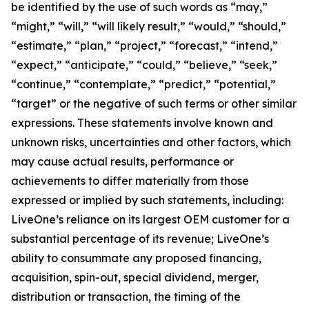
be identified by the use of such words as “may,”
“might,” “will,” “will likely result,” “would,” “should,”
“estimate,” “plan,” “project,” “forecast,” “intend,”
“expect,” “anticipate,” “could,” “believe,” “seek,”
“continue,” “contemplate,” “predict,” “potential,”
“target” or the negative of such terms or other similar
expressions. These statements involve known and
unknown risks, uncertainties and other factors, which
may cause actual results, performance or
achievements to differ materially from those
expressed or implied by such statements, including:
LiveOne’s reliance on its largest OEM customer for a
substantial percentage of its revenue; LiveOne’s
ability to consummate any proposed financing,
acquisition, spin-out, special dividend, merger,
distribution or transaction, the timing of the