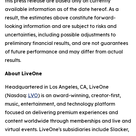
this press release are based only on currently
available information as of the date hereof. As a
result, the estimates above constitute forward-
looking information and are subject to risks and
uncertainties, including possible adjustments to
preliminary financial results, and are not guarantees
of future performance and may differ from actual
results.
About LiveOne
Headquartered in Los Angeles, CA, LiveOne
(Nasdaq:
LVO
) is an award-winning, creator-first,
music, entertainment, and technology platform
focused on delivering premium experiences and
content worldwide through memberships and live and
virtual events. LiveOne's subsidiaries include Slacker,