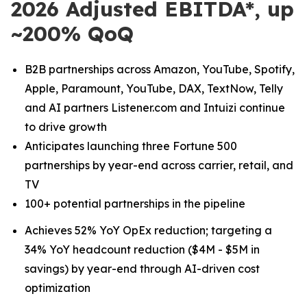
2026 Adjusted EBITDA*, up
~200% QoQ
B2B partnerships across Amazon, YouTube, Spotify,
Apple, Paramount, YouTube, DAX, TextNow, Telly
and AI partners Listener.com and Intuizi continue
to drive growth
Anticipates launching three Fortune 500
partnerships by year-end across carrier, retail, and
TV
100+ potential partnerships in the pipeline
Achieves 52% YoY OpEx reduction; targeting a
34% YoY headcount reduction ($4M - $5M in
savings) by year-end through AI-driven cost
optimization