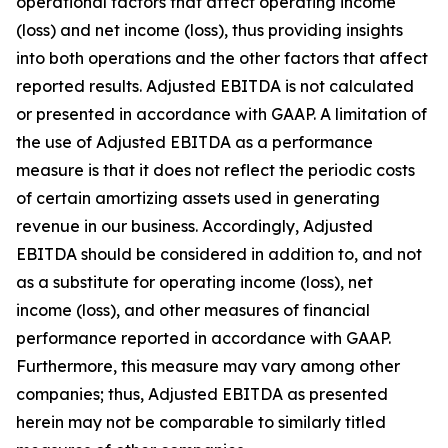
operational factors that affect operating income
(loss) and net income (loss), thus providing insights
into both operations and the other factors that affect
reported results. Adjusted EBITDA is not calculated
or presented in accordance with GAAP. A limitation of
the use of Adjusted EBITDA as a performance
measure is that it does not reflect the periodic costs
of certain amortizing assets used in generating
revenue in our business. Accordingly, Adjusted
EBITDA should be considered in addition to, and not
as a substitute for operating income (loss), net
income (loss), and other measures of financial
performance reported in accordance with GAAP.
Furthermore, this measure may vary among other
companies; thus, Adjusted EBITDA as presented
herein may not be comparable to similarly titled