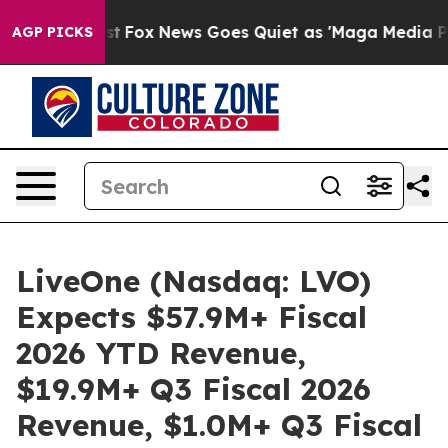
Exist
Fox News Goes Quiet as 'Maga Media Pipeline' B
AGP PICKS
LiveOne (Nasdaq: LVO)
Expects $57.9M+ Fiscal
2026 YTD Revenue,
$19.9M+ Q3 Fiscal 2026
Revenue, $1.0M+ Q3 Fiscal