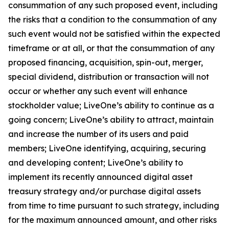
consummation of any such proposed event, including
the risks that a condition to the consummation of any
such event would not be satisfied within the expected
timeframe or at all, or that the consummation of any
proposed financing, acquisition, spin-out, merger,
special dividend, distribution or transaction will not
occur or whether any such event will enhance
stockholder value; LiveOne’s ability to continue as a
going concern; LiveOne’s ability to attract, maintain
and increase the number of its users and paid
members; LiveOne identifying, acquiring, securing
and developing content; LiveOne’s ability to
implement its recently announced digital asset
treasury strategy and/or purchase digital assets
from time to time pursuant to such strategy, including
for the maximum announced amount, and other risks