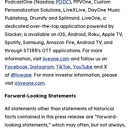
PodcastOne (Nasdaq:
PODC
), PPVOne, Custom
Personalization Solutions, LiveXLive, DayOne Music
Publishing, Drumify and Splitmind. LiveOne, a
dedicated over-the-top application powered by
Slacker, is available on iOS, Android, Roku, Apple TV,
Spotify, Samsung, Amazon Fire, Android TV, and
through STIRR's OTT applications. For more
information, visit
liveone.com
and follow us on
Facebook
,
Instagram
,
TikTok
,
YouTube
and X
at
@liveone
. For more investor information, please
visit
ir.liveone.com
.
Forward-Looking Statements
All statements other than statements of historical
facts contained in this press release are “forward-
looking statements,” which may often, but not always,