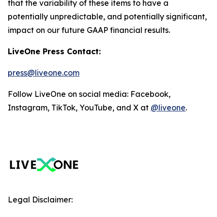
that the variability of these items to have a
potentially unpredictable, and potentially significant,
impact on our future GAAP financial results.
LiveOne Press Contact:
press@liveone.com
Follow LiveOne on social media: Facebook,
Instagram, TikTok, YouTube, and X at
@liveone
.
Legal Disclaimer: