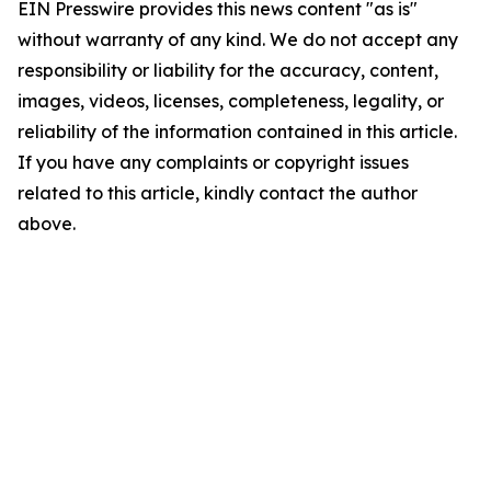
EIN Presswire provides this news content "as is"
without warranty of any kind. We do not accept any
responsibility or liability for the accuracy, content,
images, videos, licenses, completeness, legality, or
reliability of the information contained in this article.
If you have any complaints or copyright issues
related to this article, kindly contact the author
above.