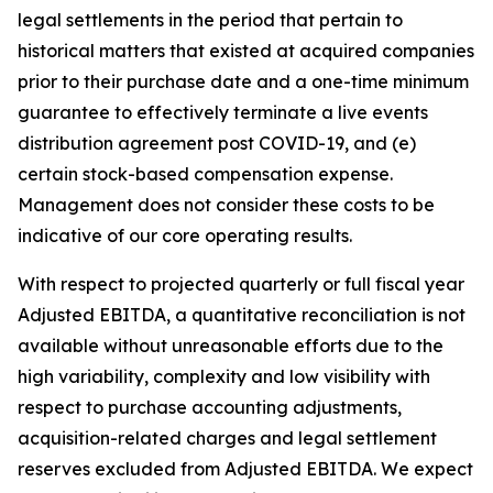
legal settlements in the period that pertain to
historical matters that existed at acquired companies
prior to their purchase date and a one-time minimum
guarantee to effectively terminate a live events
distribution agreement post COVID-19, and (e)
certain stock-based compensation expense.
Management does not consider these costs to be
indicative of our core operating results.
With respect to projected quarterly or full fiscal year
Adjusted EBITDA, a quantitative reconciliation is not
available without unreasonable efforts due to the
high variability, complexity and low visibility with
respect to purchase accounting adjustments,
acquisition-related charges and legal settlement
reserves excluded from Adjusted EBITDA. We expect