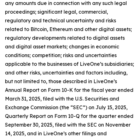
any amounts due in connection with any such legal
proceedings; significant legal, commercial,
regulatory and technical uncertainty and risks
related to Bitcoin, Ethereum and other digital assets;
regulatory developments related to digital assets
and digital asset markets; changes in economic
conditions; competition; risks and uncertainties
applicable to the businesses of LiveOne’s subsidiaries;
and other risks, uncertainties and factors including,
but not limited to, those described in LiveOne’s
Annual Report on Form 10-K for the fiscal year ended
March 31, 2025, filed with the U.S. Securities and
Exchange Commission (the “SEC”) on July 15, 2025,
Quarterly Report on Form 10-Q for the quarter ended
September 30, 2025, filed with the SEC on November
14, 2025, and in LiveOne’s other filings and