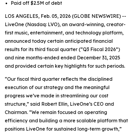
Paid off $2.5M of debt
LOS ANGELES, Feb. 05, 2026 (GLOBE NEWSWIRE) --
LiveOne (Nasdaq: LVO), an award-winning, creator-
first music, entertainment, and technology platform,
announced today certain anticipated financial
results for its third fiscal quarter (“Q3 Fiscal 2026”)
and nine months-ended ended December 31, 2025
and provided certain key highlights for such periods.
“Our fiscal third quarter reflects the disciplined
execution of our strategy and the meaningful
progress we’ve made in streamlining our cost
structure,” said Robert Ellin, LiveOne’s CEO and
Chairman. “We remain focused on operating
efficiency and building a more scalable platform that
positions LiveOne for sustained long-term growth,”