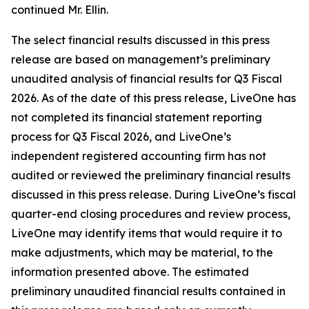
continued Mr. Ellin.
The select financial results discussed in this press
release are based on management’s preliminary
unaudited analysis of financial results for Q3 Fiscal
2026. As of the date of this press release, LiveOne has
not completed its financial statement reporting
process for Q3 Fiscal 2026, and LiveOne’s
independent registered accounting firm has not
audited or reviewed the preliminary financial results
discussed in this press release. During LiveOne’s fiscal
quarter-end closing procedures and review process,
LiveOne may identify items that would require it to
make adjustments, which may be material, to the
information presented above. The estimated
preliminary unaudited financial results contained in