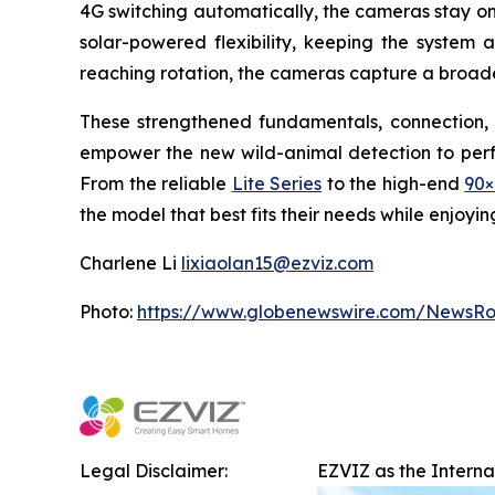
4G switching automatically, the cameras stay on
solar-powered flexibility, keeping the system 
reaching rotation, the cameras capture a broade
These strengthened fundamentals, connection, 
empower the new wild-animal detection to perfor
From the reliable
Lite Series
to the high-end
90×
the model that best fits their needs while enjoyi
Charlene Li
lixiaolan15@ezviz.com
Photo:
https://www.globenewswire.com/NewsR
Legal Disclaimer:
EZVIZ as the Intern