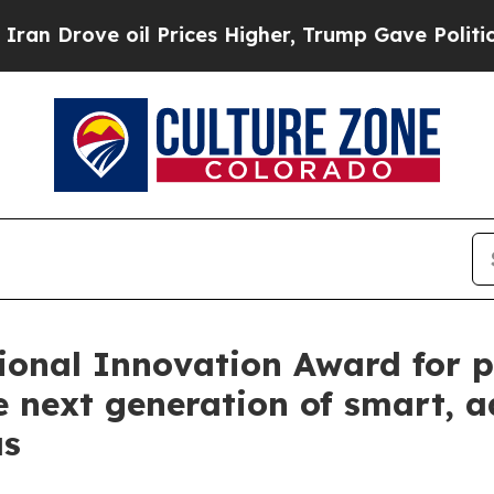
ve oil Prices Higher, Trump Gave Politically Co
ional Innovation Award for p
e next generation of smart, 
as