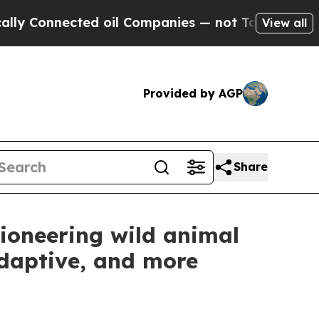
nnected oil Companies — not Taxpayers — the Cha
View all
Provided by AGP
Share
ioneering wild animal
adaptive, and more