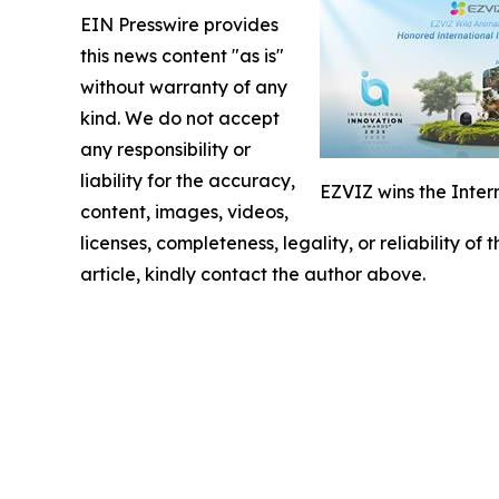
EIN Presswire provides
this news content "as is"
without warranty of any
kind. We do not accept
any responsibility or
liability for the accuracy,
EZVIZ wins the Inter
content, images, videos,
licenses, completeness, legality, or reliability of
article, kindly contact the author above.