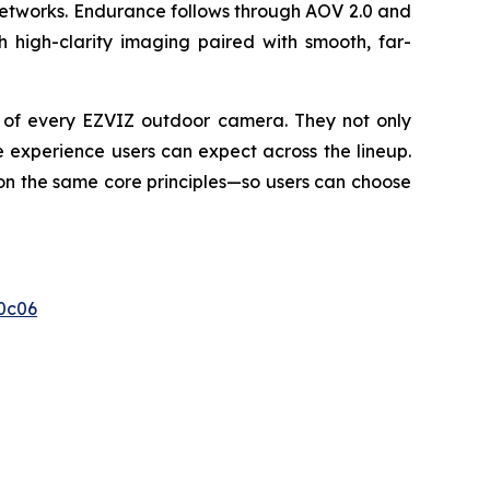
networks. Endurance follows through AOV 2.0 and
h high-clarity imaging paired with smooth, far-
e of every EZVIZ outdoor camera. They not only
 experience users can expect across the lineup.
 on the same core principles—so users can choose
0c06