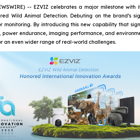
WIRE) -- EZVIZ celebrates a major milestone with its 
red Wild Animal Detection. Debuting on the brand’s si
 monitoring. By introducing this new capability that sig
y, power endurance, imaging performance, and environment
 an even wider range of real-world challenges.