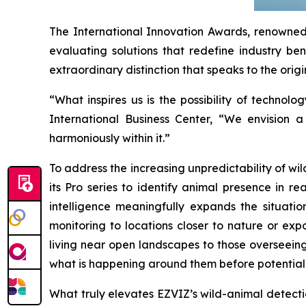
The International Innovation Awards, renowned 
evaluating solutions that redefine industry ben
extraordinary distinction that speaks to the origi
“What inspires us is the possibility of techn
International Business Center, “We envision 
harmoniously within it.”
To address the increasing unpredictability of w
its Pro series to identify animal presence in r
intelligence meaningfully expands the situati
monitoring to locations closer to nature or exp
living near open landscapes to those overseeing
what is happening around them before potential 
What truly elevates EZVIZ’s wild-animal detection