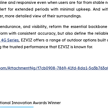
line and responsive even when users are far from stable 
alert for extended periods with minimal upkeep. And wit
r, more detailed view of their surroundings.
endurance, and visibility, reform the essential backbon
m with consistent accuracy, but also define the reliable
 4G Series
, EZVIZ offers a range of outdoor options built
ng the trusted performance that EZVIZ is known for.
oom/AttachmentNg/f7cb0908-7869-41fd-8da1-5a3b763a
ational Innovation Awards Winner