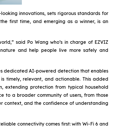
ooking innovations, sets rigorous standards for
the first time, and emerging as a winner, is an
 world,” said Po Wang who’s in charge of EZVIZ
f nature and help people live more safely and
uces dedicated AI-powered detection that enables
 is timely, relevant, and actionable. This added
n, extending protection from typical household
nce to a broader community of users, from those
er context, and the confidence of understanding
eliable connectivity comes first: with Wi-Fi 6 and