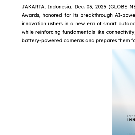
JAKARTA, Indonesia, Dec. 03, 2025 (GLOBE NEWS
Awards, honored for its breakthrough AI-powe
innovation ushers in a new era of smart outdoor
while reinforcing fundamentals like connectivit
battery-powered cameras and prepares them for