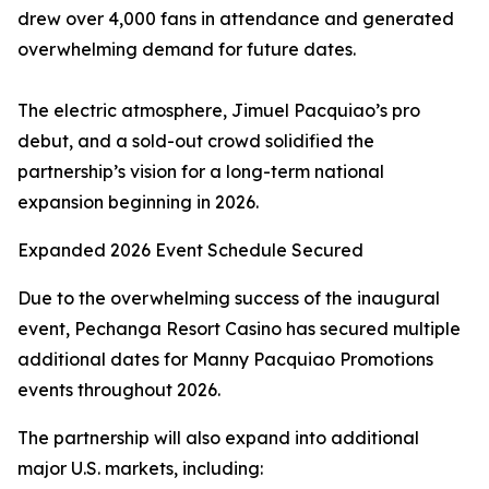
drew over 4,000 fans in attendance and generated
overwhelming demand for future dates.
The electric atmosphere, Jimuel Pacquiao’s pro
debut, and a sold-out crowd solidified the
partnership’s vision for a long-term national
expansion beginning in 2026.
Expanded 2026 Event Schedule Secured
Due to the overwhelming success of the inaugural
event, Pechanga Resort Casino has secured multiple
additional dates for Manny Pacquiao Promotions
events throughout 2026.
The partnership will also expand into additional
major U.S. markets, including: