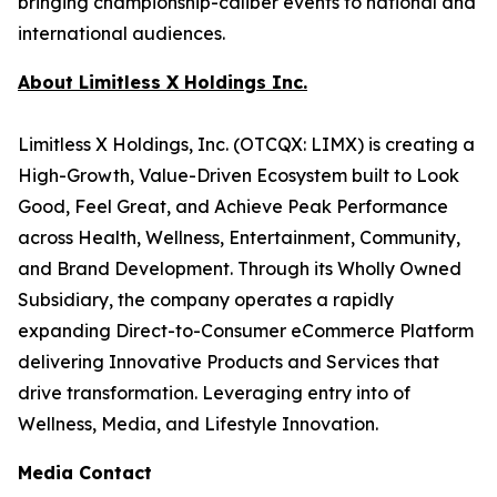
bringing championship-caliber events to national and
international audiences.
About Limitless X Holdings Inc.
Limitless X Holdings, Inc. (OTCQX: LIMX) is creating a
High-Growth, Value-Driven Ecosystem built to Look
Good, Feel Great, and Achieve Peak Performance
across Health, Wellness, Entertainment, Community,
and Brand Development. Through its Wholly Owned
Subsidiary, the company operates a rapidly
expanding Direct-to-Consumer eCommerce Platform
delivering Innovative Products and Services that
drive transformation. Leveraging entry into of
Wellness, Media, and Lifestyle Innovation.
Media Contact