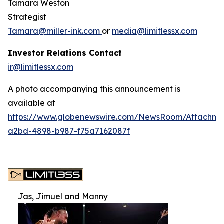
Tamara Weston
Strategist
Tamara@miller-ink.com
or
media@limitlessx.com
Investor Relations Contact
ir@limitlessx.com
A photo accompanying this announcement is
available at
https://www.globenewswire.com/NewsRoom/Attachme
a2bd-4898-b987-f75a7162087f
Jas, Jimuel and Manny