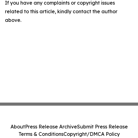
If you have any complaints or copyright issues
related to this article, kindly contact the author
above.
About
Press Release Archive
Submit Press Release
Terms & Conditions
Copyright/DMCA Policy