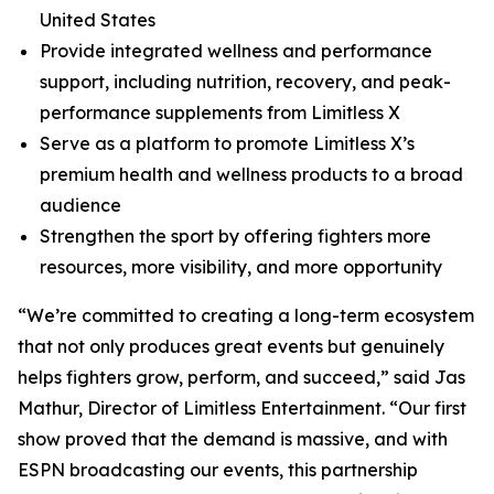
United States
Provide integrated wellness and performance
support, including nutrition, recovery, and peak-
performance supplements from Limitless X
Serve as a platform to promote Limitless X’s
premium health and wellness products to a broad
audience
Strengthen the sport by offering fighters more
resources, more visibility, and more opportunity
“We’re committed to creating a long-term ecosystem
that not only produces great events but genuinely
helps fighters grow, perform, and succeed,” said Jas
Mathur, Director of Limitless Entertainment. “Our first
show proved that the demand is massive, and with
ESPN broadcasting our events, this partnership