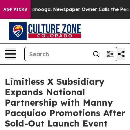
n Chattanooga. Newspaper Owner Calls the People Abr
AGP PICKS
Limitless X Subsidiary
Expands National
Partnership with Manny
Pacquiao Promotions After
Sold-Out Launch Event