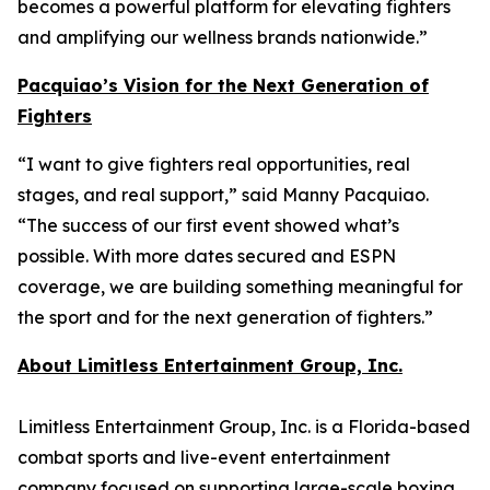
becomes a powerful platform for elevating fighters
and amplifying our wellness brands nationwide.”
Pacquiao’s Vision for the Next Generation of
Fighters
“I want to give fighters real opportunities, real
stages, and real support,” said Manny Pacquiao.
“The success of our first event showed what’s
possible. With more dates secured and ESPN
coverage, we are building something meaningful for
the sport and for the next generation of fighters.”
About Limitless Entertainment Group, Inc.
Limitless Entertainment Group, Inc. is a Florida-based
combat sports and live-event entertainment
company focused on supporting large-scale boxing