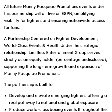
All future Manny Pacquiao Promotions events under
this partnership will air live on ESPN, amplifying
visibility for fighters and ensuring nationwide access
for fans.
A Partnership Centered on Fighter Development,
World-Class Events & Health Under the strategic
relationship, Limitless Entertainment Group serves
strictly as an equity holder (percentage undisclosed),
supporting the long-term growth and expansion of
Manny Pacquiao Promotions.
The partnership is built to:
Develop and elevate emerging fighters, offering a
real pathway to national and global exposure
Produce world-class boxing events throughout the