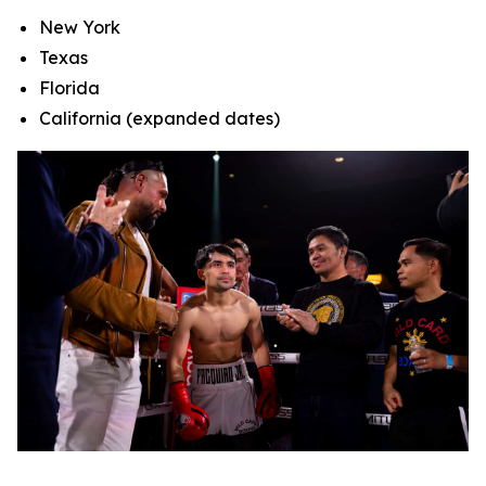
New York
Texas
Florida
California (expanded dates)