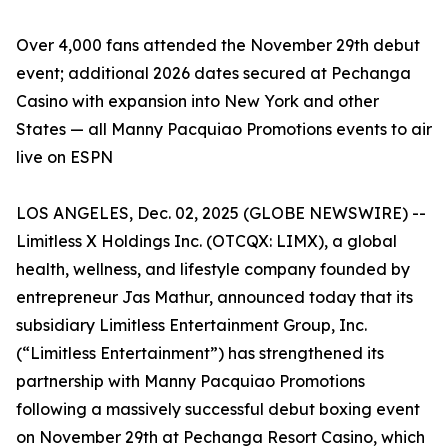
Over 4,000 fans attended the November 29th debut
event; additional 2026 dates secured at Pechanga
Casino with expansion into New York and other
States — all Manny Pacquiao Promotions events to air
live on ESPN
LOS ANGELES, Dec. 02, 2025 (GLOBE NEWSWIRE) --
Limitless X Holdings Inc. (OTCQX: LIMX), a global
health, wellness, and lifestyle company founded by
entrepreneur Jas Mathur, announced today that its
subsidiary Limitless Entertainment Group, Inc.
(“Limitless Entertainment”) has strengthened its
partnership with Manny Pacquiao Promotions
following a massively successful debut boxing event
on November 29th at Pechanga Resort Casino, which