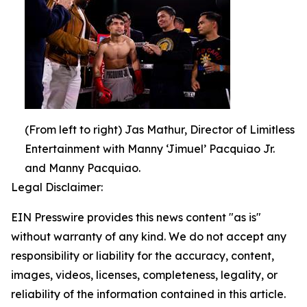
(From left to right) Jas Mathur, Director of Limitless
Entertainment with Manny ‘Jimuel’ Pacquiao Jr.
and Manny Pacquiao.
Legal Disclaimer:
EIN Presswire provides this news content "as is"
without warranty of any kind. We do not accept any
responsibility or liability for the accuracy, content,
images, videos, licenses, completeness, legality, or
reliability of the information contained in this article.