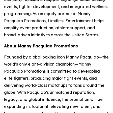
events, fighter development, and integrated wellness
programming. As an equity partner in Manny
Pacquiao Promotions, Limitless Entertainment helps
amplify event production, athlete support, and
brand-driven initiatives across the United States.
About Manny Pacquiao Promotions
Founded by global boxing icon Manny Pacquiao—the
world’s only eight-division champion—Manny
Pacquiao Promotions is committed to developing
elite fighters, producing major fight events, and
delivering world-class matchups to fans around the
globe. With Pacquiao’s unmatched reputation,
legacy, and global influence, the promotion will be
expanding its footprint, elevating new talent, and