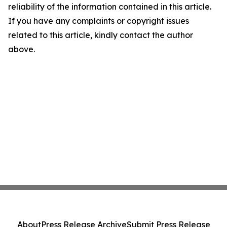
reliability of the information contained in this article.
If you have any complaints or copyright issues
related to this article, kindly contact the author
above.
About
Press Release Archive
Submit Press Release