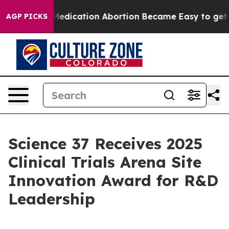
Instead, Medication Abortion Became Easy to get—an
AGP PICKS
Science 37 Receives 2025
Clinical Trials Arena Site
Innovation Award for R&D
Leadership