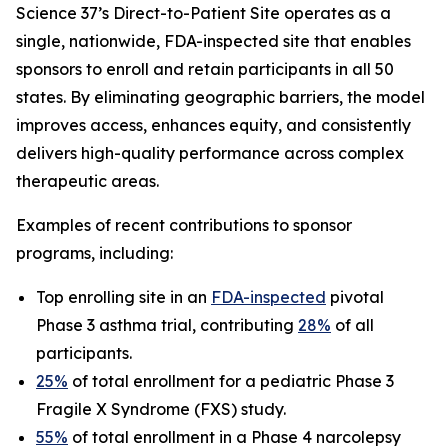
Science 37’s Direct-to-Patient Site operates as a
single, nationwide, FDA-inspected site that enables
sponsors to enroll and retain participants in all 50
states. By eliminating geographic barriers, the model
improves access, enhances equity, and consistently
delivers high-quality performance across complex
therapeutic areas.
Examples of recent contributions to sponsor
programs, including:
Top enrolling site in an
FDA-inspected
pivotal
Phase 3 asthma trial, contributing
28%
of all
participants.
25%
of total enrollment for a pediatric Phase 3
Fragile X Syndrome (FXS) study.
55%
of total enrollment in a Phase 4 narcolepsy