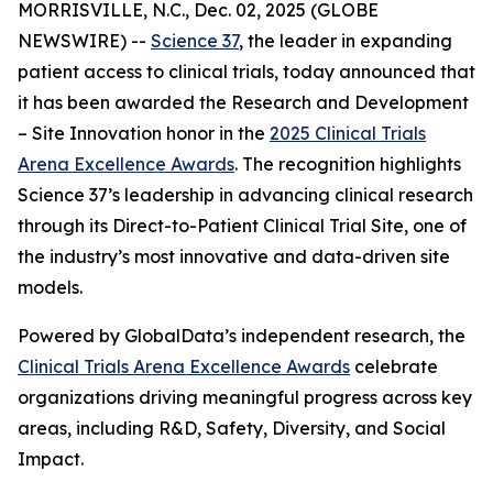
MORRISVILLE, N.C., Dec. 02, 2025 (GLOBE
NEWSWIRE) --
Science 37
, the leader in expanding
patient access to clinical trials, today announced that
it has been awarded the
Research and Development
– Site Innovation
honor in the
2025 Clinical Trials
Arena Excellence Awards
. The recognition highlights
Science 37’s leadership in advancing clinical research
through its Direct-to-Patient Clinical Trial Site, one of
the industry’s most innovative and data-driven site
models.
Powered by GlobalData’s independent research, the
Clinical Trials Arena Excellence Awards
celebrate
organizations driving meaningful progress across key
areas, including R&D, Safety, Diversity, and Social
Impact.