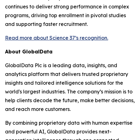
continues to deliver strong performance in complex
programs, driving top enrollment in pivotal studies
and supporting faster recruitment.
Read more about Science 37’s recognition.
About GlobalData
GlobalData Plc is a leading data, insights, and
analytics platform that delivers trusted proprietary
insights and tailored intelligence solutions for the
world's largest industries. The company’s mission is to
help clients decode the future, make better decisions,
and reach more customers.
By combining proprietary data with human expertise
and powerful AI, GlobalData provides next-