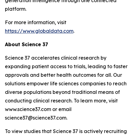
generation intelligence through one connected
platform.
For more information, visit
https://www.globaldata.com
.
About Science 37
Science 37 accelerates clinical research by
expanding patient access to trials, leading to faster
approvals and better health outcomes for all. Our
solutions empower life sciences companies to reach
diverse populations beyond traditional means of
conducting clinical research. To learn more, visit
www.science37.com or email
science37@science37.com.
To view studies that Science 37 is actively recruiting