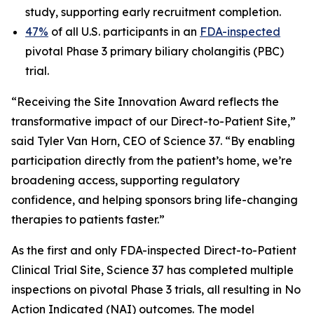
study, supporting early recruitment completion.
47%
of all U.S. participants in an
FDA-inspected
pivotal Phase 3 primary biliary cholangitis (PBC)
trial.
“Receiving the Site Innovation Award reflects the
transformative impact of our Direct-to-Patient Site,”
said Tyler Van Horn, CEO of Science 37. “By enabling
participation directly from the patient’s home, we’re
broadening access, supporting regulatory
confidence, and helping sponsors bring life-changing
therapies to patients faster.”
As the first and only FDA-inspected Direct-to-Patient
Clinical Trial Site, Science 37 has completed multiple
inspections on pivotal Phase 3 trials, all resulting in No
Action Indicated (NAI) outcomes. The model