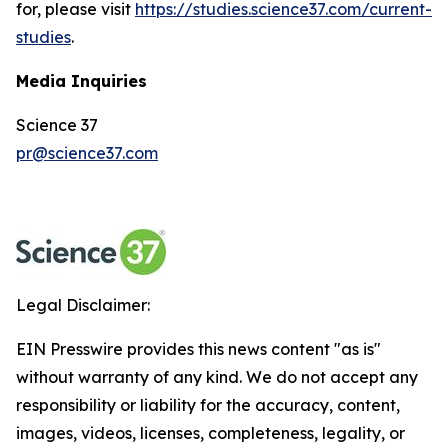
for, please visit
https://studies.science37.com/current-
studies
.
Media Inquiries
Science 37
pr@science37.com
Legal Disclaimer:
EIN Presswire provides this news content "as is"
without warranty of any kind. We do not accept any
responsibility or liability for the accuracy, content,
images, videos, licenses, completeness, legality, or