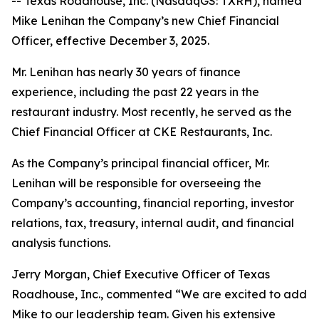
-- Texas Roadhouse, Inc. (NasdaqGS: TXRH), named
Mike Lenihan the Company’s new Chief Financial
Officer, effective December 3, 2025.
Mr. Lenihan has nearly 30 years of finance
experience, including the past 22 years in the
restaurant industry. Most recently, he served as the
Chief Financial Officer at CKE Restaurants, Inc.
As the Company’s principal financial officer, Mr.
Lenihan will be responsible for overseeing the
Company’s accounting, financial reporting, investor
relations, tax, treasury, internal audit, and financial
analysis functions.
Jerry Morgan, Chief Executive Officer of Texas
Roadhouse, Inc., commented “We are excited to add
Mike to our leadership team. Given his extensive