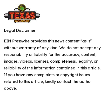
Legal Disclaimer:
EIN Presswire provides this news content "as is"
without warranty of any kind. We do not accept any
responsibility or liability for the accuracy, content,
images, videos, licenses, completeness, legality, or
reliability of the information contained in this article.
If you have any complaints or copyright issues
related to this article, kindly contact the author
above.