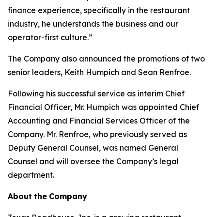
finance experience, specifically in the restaurant
industry, he understands the business and our
operator-first culture.”
The Company also announced the promotions of two
senior leaders, Keith Humpich and Sean Renfroe.
Following his successful service as interim Chief
Financial Officer, Mr. Humpich was appointed Chief
Accounting and Financial Services Officer of the
Company. Mr. Renfroe, who previously served as
Deputy General Counsel, was named General
Counsel and will oversee the Company’s legal
department.
About
the
Company