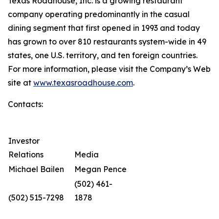
Texas Roadhouse, Inc. is a growing restaurant
company operating predominantly in the casual
dining segment that first opened in 1993 and today
has grown to over 810 restaurants system-wide in 49
states, one U.S. territory, and ten foreign countries.
For more information, please visit the Company’s Web
site at
www.texasroadhouse.com
.
Contacts:
Investor
Relations
Media
Michael Bailen
Megan Pence
(502) 461-
(502) 515-7298
1878