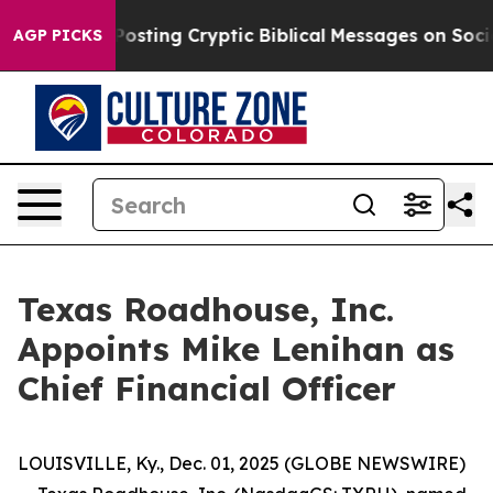
tagon Is Posting Cryptic Biblical Messages on Social
AGP PICKS
Texas Roadhouse, Inc.
Appoints Mike Lenihan as
Chief Financial Officer
LOUISVILLE, Ky., Dec. 01, 2025 (GLOBE NEWSWIRE)