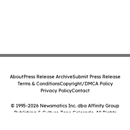
About
Press Release Archive
Submit Press Release
Terms & Conditions
Copyright/DMCA Policy
Privacy Policy
Contact
© 1995-2026 Newsmatics Inc. dba Affinity Group
Publishing & Culture Zone Colorado. All Rights
Reserved.