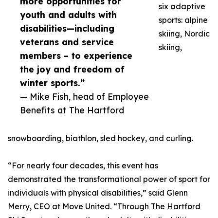
more opportunities for
six adaptive
youth and adults with
sports: alpine
disabilities—including
skiing, Nordic
veterans and service
skiing,
members – to experience
the joy and freedom of
winter sports.”
— Mike Fish, head of Employee
Benefits at The Hartford
snowboarding, biathlon, sled hockey, and curling.
“For nearly four decades, this event has
demonstrated the transformational power of sport for
individuals with physical disabilities,” said Glenn
Merry, CEO at Move United. “Through The Hartford