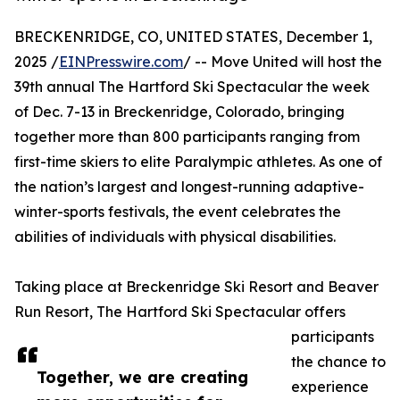
BRECKENRIDGE, CO, UNITED STATES, December 1,
2025 /
EINPresswire.com
/ -- Move United will host the
39th annual The Hartford Ski Spectacular the week
of Dec. 7-13 in Breckenridge, Colorado, bringing
together more than 800 participants ranging from
first-time skiers to elite Paralympic athletes. As one of
the nation’s largest and longest-running adaptive-
winter-sports festivals, the event celebrates the
abilities of individuals with physical disabilities.
Taking place at Breckenridge Ski Resort and Beaver
Run Resort, The Hartford Ski Spectacular offers
participants
the chance to
Together, we are creating
experience