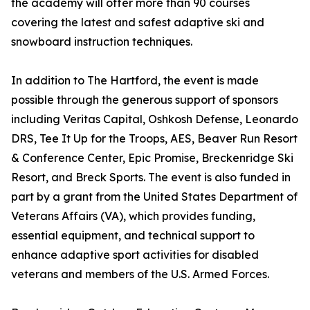
the academy will offer more than 90 courses
covering the latest and safest adaptive ski and
snowboard instruction techniques.
In addition to The Hartford, the event is made
possible through the generous support of sponsors
including Veritas Capital, Oshkosh Defense, Leonardo
DRS, Tee It Up for the Troops, AES, Beaver Run Resort
& Conference Center, Epic Promise, Breckenridge Ski
Resort, and Breck Sports. The event is also funded in
part by a grant from the United States Department of
Veterans Affairs (VA), which provides funding,
essential equipment, and technical support to
enhance adaptive sport activities for disabled
veterans and members of the U.S. Armed Forces.