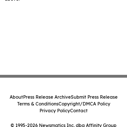
About
Press Release Archive
Submit Press Release
Terms & Conditions
Copyright/DMCA Policy
Privacy Policy
Contact
© 1995-2026 Newsmatics Inc. dba Affinity Group