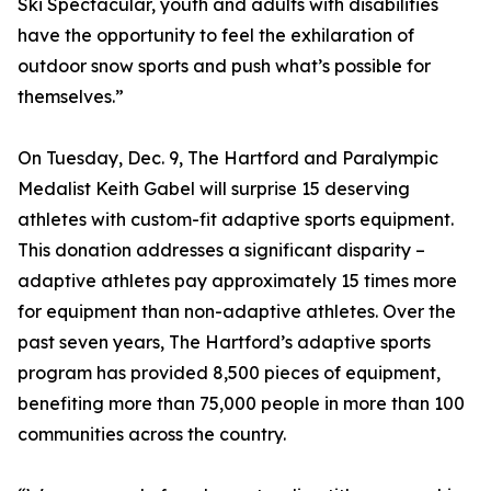
Ski Spectacular, youth and adults with disabilities
have the opportunity to feel the exhilaration of
outdoor snow sports and push what’s possible for
themselves.”
On Tuesday, Dec. 9, The Hartford and Paralympic
Medalist Keith Gabel will surprise 15 deserving
athletes with custom-fit adaptive sports equipment.
This donation addresses a significant disparity –
adaptive athletes pay approximately 15 times more
for equipment than non-adaptive athletes. Over the
past seven years, The Hartford’s adaptive sports
program has provided 8,500 pieces of equipment,
benefiting more than 75,000 people in more than 100
communities across the country.