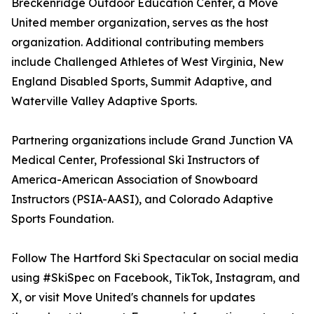
Breckenridge Outdoor Education Center, a Move
United member organization, serves as the host
organization. Additional contributing members
include Challenged Athletes of West Virginia, New
England Disabled Sports, Summit Adaptive, and
Waterville Valley Adaptive Sports.
Partnering organizations include Grand Junction VA
Medical Center, Professional Ski Instructors of
America-American Association of Snowboard
Instructors (PSIA-AASI), and Colorado Adaptive
Sports Foundation.
Follow The Hartford Ski Spectacular on social media
using #SkiSpec on Facebook, TikTok, Instagram, and
X, or visit Move United's channels for updates