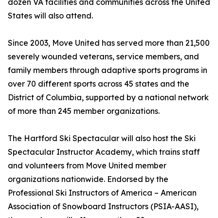
dozen VA facilities and communities across the United
States will also attend.
Since 2003, Move United has served more than 21,500
severely wounded veterans, service members, and
family members through adaptive sports programs in
over 70 different sports across 45 states and the
District of Columbia, supported by a national network
of more than 245 member organizations.
The Hartford Ski Spectacular will also host the Ski
Spectacular Instructor Academy, which trains staff
and volunteers from Move United member
organizations nationwide. Endorsed by the
Professional Ski Instructors of America – American
Association of Snowboard Instructors (PSIA-AASI),