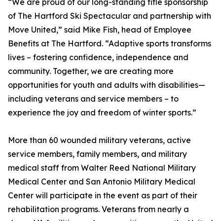
“We are proud of our long-standing title sponsorship
of The Hartford Ski Spectacular and partnership with
Move United,” said Mike Fish, head of Employee
Benefits at The Hartford. “Adaptive sports transforms
lives – fostering confidence, independence and
community. Together, we are creating more
opportunities for youth and adults with disabilities—
including veterans and service members – to
experience the joy and freedom of winter sports.”
More than 60 wounded military veterans, active
service members, family members, and military
medical staff from Walter Reed National Military
Medical Center and San Antonio Military Medical
Center will participate in the event as part of their
rehabilitation programs. Veterans from nearly a