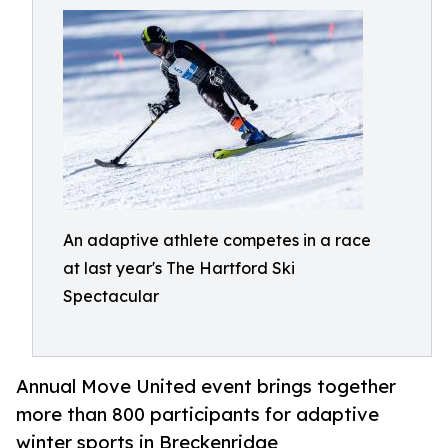
An adaptive athlete competes in a race
at last year's The Hartford Ski
Spectacular
Annual Move United event brings together
more than 800 participants for adaptive
winter sports in Breckenridge