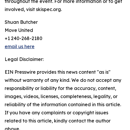
throughout the event. For more information or to get
involved, visit skispec.org.
Shuan Butcher
Move United
+1 240-268-2180
email us here
Legal Disclaimer:
EIN Presswire provides this news content "as is"
without warranty of any kind. We do not accept any
responsibility or liability for the accuracy, content,
images, videos, licenses, completeness, legality, or
reliability of the information contained in this article.
If you have any complaints or copyright issues
related to this article, kindly contact the author
above.