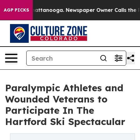
os in Chattanooga. Newspaper Owner Calls the People
AGP PICKS
Paralympic Athletes and
Wounded Veterans to
Participate In The
Hartford Ski Spectacular