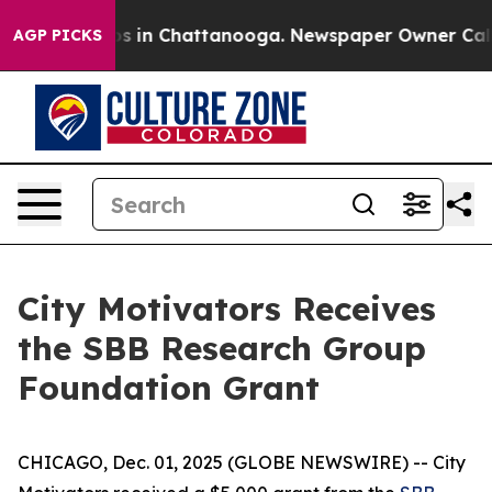
lapse
Chaos in Chattanooga. Newspaper Owner Calls th
AGP PICKS
City Motivators Receives
the SBB Research Group
Foundation Grant
CHICAGO, Dec. 01, 2025 (GLOBE NEWSWIRE) -- City