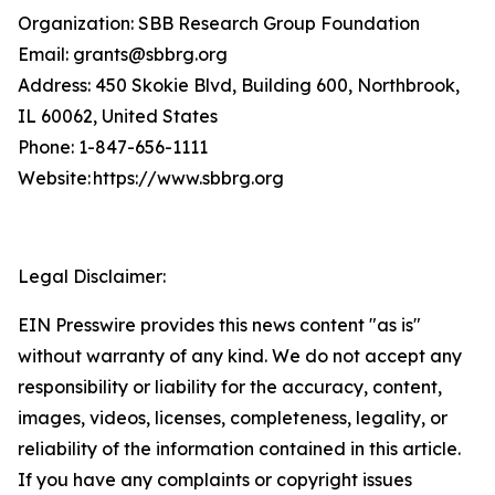
Organization: SBB Research Group Foundation
Email: grants@sbbrg.org
Address: 450 Skokie Blvd, Building 600, Northbrook,
IL 60062, United States
Phone: 1-847-656-1111
Website: https://www.sbbrg.org
Legal Disclaimer:
EIN Presswire provides this news content "as is"
without warranty of any kind. We do not accept any
responsibility or liability for the accuracy, content,
images, videos, licenses, completeness, legality, or
reliability of the information contained in this article.
If you have any complaints or copyright issues