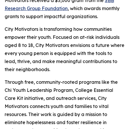
Motivators received a $5,000 grant from the
SBB
Research Group Foundation
, which awards monthly
grants to support impactful organizations.
City Motivators is transforming how communities
empower their youth. Focused on at-risk individuals
aged 8 to 18, City Motivators envisions a future where
every young person is equipped with the tools to
lead, thrive, and make meaningful contributions to
their neighborhoods.
Through free, community-rooted programs like the
Chi Youth Leadership Program, College Essential
Care Kit initiative, and outreach services, City
Motivators connects youth and families to vital
resources. Their work is guided by a mission to
eliminate hopelessness and foster resilience in