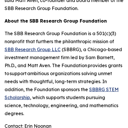
said Matt Aven, co-founder and board member of the
SBB Research Group Foundation.
About the SBB Research Group Foundation
The SBB Research Group Foundation is a 501(c)(3)
nonprofit that furthers the philanthropic mission of
SBB Research Group LLC
(SBBRG), a Chicago-based
investment management firm led by Sam Barnett,
Ph.D., and Matt Aven. The Foundation provides grants
to support ambitious organizations solving unmet
needs with thoughtful, long-term strategies. In
addition, the Foundation sponsors the
SBBRG STEM
Scholarship
, which supports students pursuing
science, technology, engineering, and mathematics
degrees.
Contact: Erin Noonan