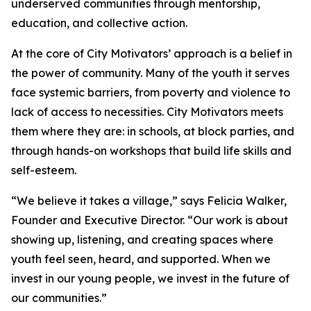
underserved communities through mentorship,
education, and collective action.
At the core of City Motivators’ approach is a belief in
the power of community. Many of the youth it serves
face systemic barriers, from poverty and violence to
lack of access to necessities. City Motivators meets
them where they are: in schools, at block parties, and
through hands-on workshops that build life skills and
self-esteem.
“We believe it takes a village,” says Felicia Walker,
Founder and Executive Director. “Our work is about
showing up, listening, and creating spaces where
youth feel seen, heard, and supported. When we
invest in our young people, we invest in the future of
our communities.”