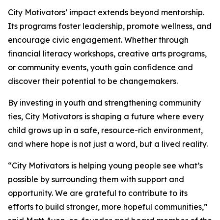
City Motivators’ impact extends beyond mentorship.
Its programs foster leadership, promote wellness, and
encourage civic engagement. Whether through
financial literacy workshops, creative arts programs,
or community events, youth gain confidence and
discover their potential to be changemakers.
By investing in youth and strengthening community
ties, City Motivators is shaping a future where every
child grows up in a safe, resource-rich environment,
and where hope is not just a word, but a lived reality.
“City Motivators is helping young people see what’s
possible by surrounding them with support and
opportunity. We are grateful to contribute to its
efforts to build stronger, more hopeful communities,”