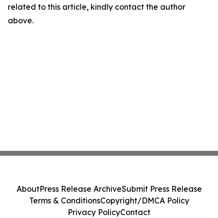
related to this article, kindly contact the author
above.
About
Press Release Archive
Submit Press Release
Terms & Conditions
Copyright/DMCA Policy
Privacy Policy
Contact