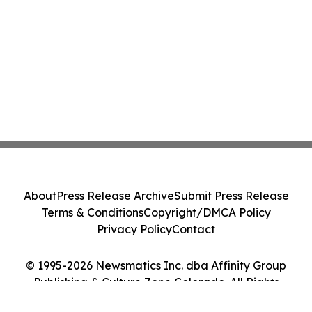
About
Press Release Archive
Submit Press Release
Terms & Conditions
Copyright/DMCA Policy
Privacy Policy
Contact
© 1995-2026 Newsmatics Inc. dba Affinity Group
Publishing & Culture Zone Colorado. All Rights
Reserved.