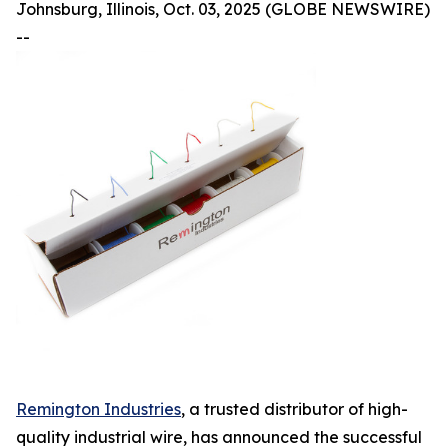
Johnsburg, Illinois, Oct. 03, 2025 (GLOBE NEWSWIRE)
--
Remington Industries
, a trusted distributor of high-
quality industrial wire, has announced the successful