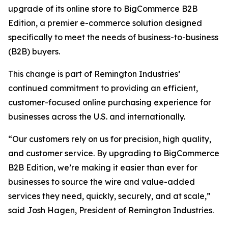
upgrade of its online store to BigCommerce B2B
Edition, a premier e-commerce solution designed
specifically to meet the needs of business-to-business
(B2B) buyers.
This change is part of Remington Industries’
continued commitment to providing an efficient,
customer-focused online purchasing experience for
businesses across the U.S. and internationally.
“Our customers rely on us for precision, high quality,
and customer service. By upgrading to BigCommerce
B2B Edition, we’re making it easier than ever for
businesses to source the wire and value-added
services they need, quickly, securely, and at scale,”
said Josh Hagen, President of Remington Industries.