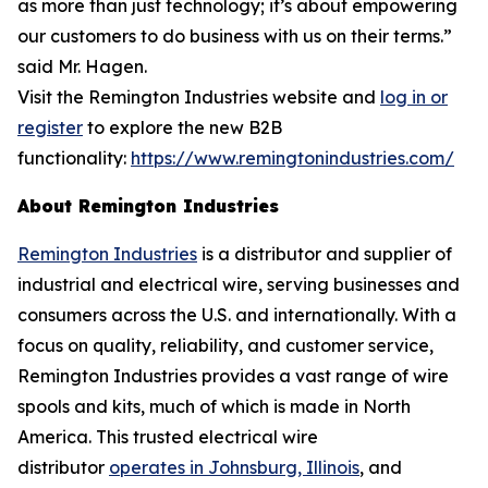
as more than just technology; it’s about empowering
our customers to do business with us on their terms.”
said Mr. Hagen.
Visit the Remington Industries website and
log in or
register
to explore the new B2B
functionality:
https://www.remingtonindustries.com/
About Remington Industries
Remington Industries
is a distributor and supplier of
industrial and electrical wire, serving businesses and
consumers across the U.S. and internationally. With a
focus on quality, reliability, and customer service,
Remington Industries provides a vast range of wire
spools and kits, much of which is made in North
America. This trusted electrical wire
distributor
operates in Johnsburg, Illinois
, and