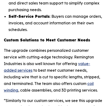
and direct sales team support to simplify complex
purchasing needs.
Self-Service Portals
: Buyers can manage orders,
invoices, and account information on their own
schedules.
Custom Solutions to Meet Customer Needs
The upgrade combines personalized customer
service with cutting-edge technology. Remington
Industries is also well known for offering
value-
added services
to best meet customer needs,
including wire that is cut to specific lengths, stripped,
and terminated. The team also offers custom
coil
winding
, cable assemblies, and 3D printing services.
“Similarly to our custom services, we see this upgrade