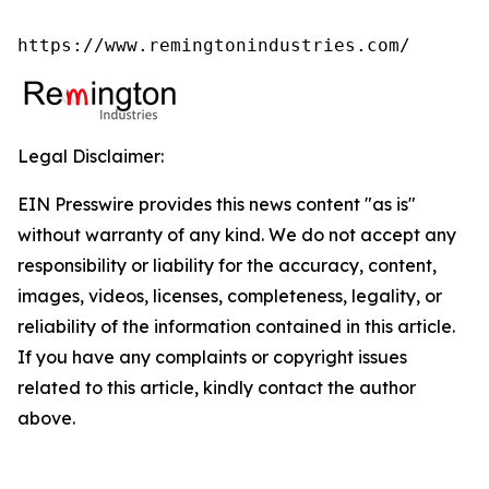
https://www.remingtonindustries.com/
Legal Disclaimer:
EIN Presswire provides this news content "as is"
without warranty of any kind. We do not accept any
responsibility or liability for the accuracy, content,
images, videos, licenses, completeness, legality, or
reliability of the information contained in this article.
If you have any complaints or copyright issues
related to this article, kindly contact the author
above.