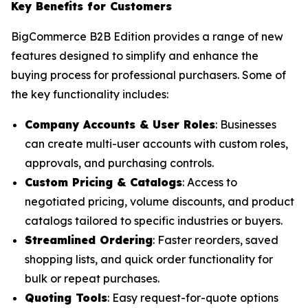
Key Benefits for Customers
BigCommerce B2B Edition provides a range of new
features designed to simplify and enhance the
buying process for professional purchasers. Some of
the key functionality includes:
Company Accounts & User Roles
: Businesses
can create multi-user accounts with custom roles,
approvals, and purchasing controls.
Custom Pricing & Catalogs
: Access to
negotiated pricing, volume discounts, and product
catalogs tailored to specific industries or buyers.
Streamlined Ordering
: Faster reorders, saved
shopping lists, and quick order functionality for
bulk or repeat purchases.
Quoting Tools
: Easy request-for-quote options