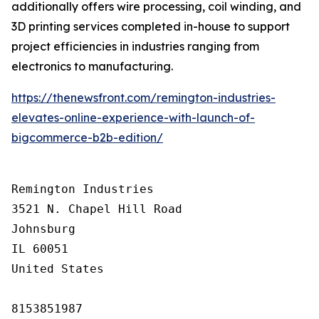
additionally offers wire processing, coil winding, and
3D printing services completed in-house to support
project efficiencies in industries ranging from
electronics to manufacturing.
https://thenewsfront.com/remington-industries-
elevates-online-experience-with-launch-of-
bigcommerce-b2b-edition/
Remington Industries

3521 N. Chapel Hill Road

Johnsburg

IL 60051

United States

8153851987
