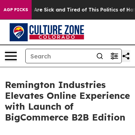
: “People Are Sick and Tired of This Politics of Hatre
AGP PICKS
Remington Industries
Elevates Online Experience
with Launch of
BigCommerce B2B Edition