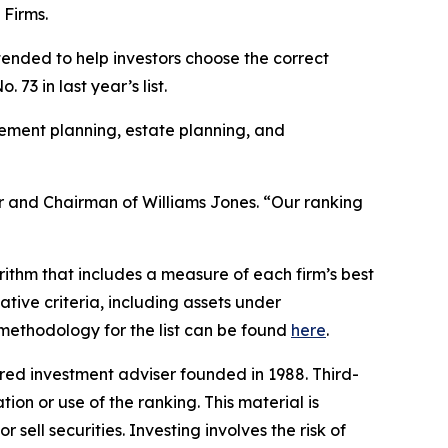
 Firms.
ntended to help investors choose the correct
73 in last year’s list.
rement planning, estate planning, and
nder and Chairman of Williams Jones. “Our ranking
ithm that includes a measure of each firm’s best
ative criteria, including assets under
l methodology for the list can be found
here
.
ed investment adviser founded in 1988. Third-
ion or use of the ranking. This material is
sell securities. Investing involves the risk of