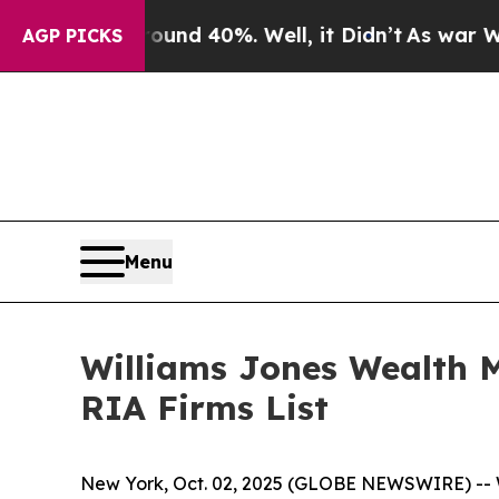
loor Around 40%. Well, it Didn’t
As war With Ir
AGP PICKS
Menu
Williams Jones Wealth 
RIA Firms List
New York, Oct. 02, 2025 (GLOBE NEWSWIRE) -- 