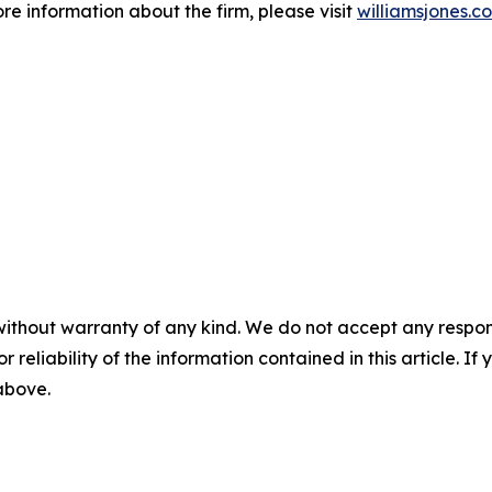
ore information about the firm, please visit
williamsjones.c
without warranty of any kind. We do not accept any responsib
r reliability of the information contained in this article. I
 above.