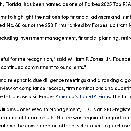
ch, Florida, has been named as one of Forbes 2025 Top RIA
ms to highlight the nation's top financial advisors and is i
ed No. 68 out of the 250 Firms ranked by Forbes, up from No. 
including investment management, financial planning, reti
teful for the recognition,” said William P. Jones, Jr., Fou
continued commitment to our clients.”
and telephonic due diligence meetings and a ranking algor
 review of compliance records, firm nominations and quantit
ist, please visit Forbes
America’s Top RIA Firms
. The ful
illiams Jones Wealth Management, LLC is an SEC-register
antee of future results. No fee was required for participat
d not be considered an offer or solicitation to purchase or 