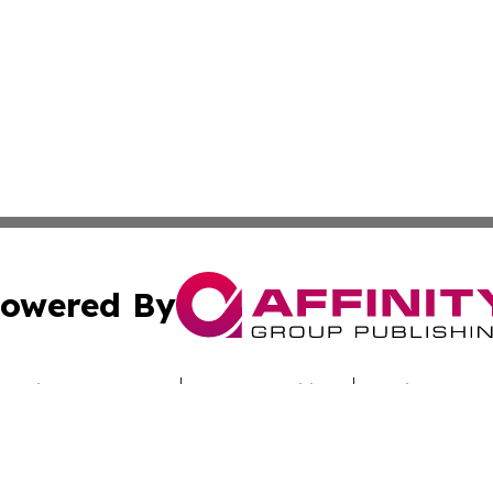
owered By
ubmit Press Release
Terms & Conditions
Copyright/DMCA
Inc. dba Affinity Group Publishing & Culture Zone Colora
Cookie Settings / Your Privacy Choices