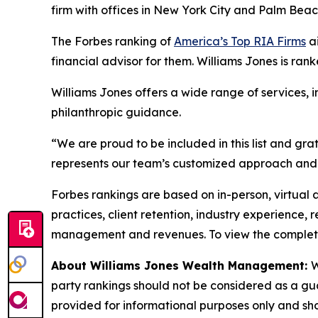
firm with offices in New York City and Palm Bea
The Forbes ranking of
America’s Top RIA Firms
ai
financial advisor for them. Williams Jones is rank
Williams Jones offers a wide range of services, 
philanthropic guidance.
“We are proud to be included in this list and gra
represents our team’s customized approach and 
Forbes rankings are based on in-person, virtual 
practices, client retention, industry experience,
management and revenues. To view the complete l
About Williams Jones Wealth Management:
W
party rankings should not be considered as a guar
provided for informational purposes only and shoul