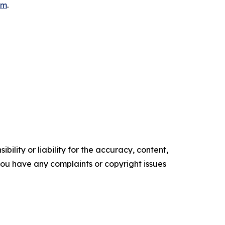
om
.
ility or liability for the accuracy, content,
f you have any complaints or copyright issues