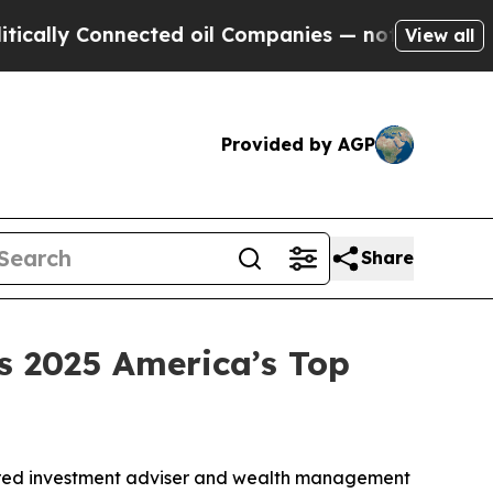
lly Connected oil Companies — not Taxpayers — t
View all
Provided by AGP
Share
 2025 America’s Top
red investment adviser and wealth management