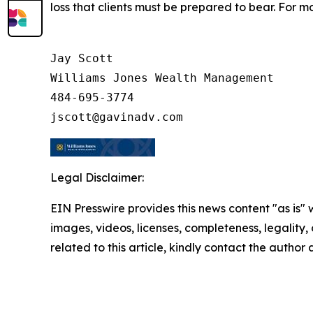
loss that clients must be prepared to bear. For m
Jay Scott

Williams Jones Wealth Management

484-695-3774

Legal Disclaimer:
EIN Presswire provides this news content "as is" 
images, videos, licenses, completeness, legality, o
related to this article, kindly contact the author