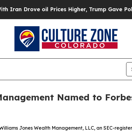
an Drove oil Prices Higher, Trump Gave Politica
Management Named to Forbes
Williams Jones Wealth Management, LLC, an SEC-registe