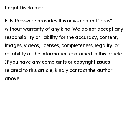
Legal Disclaimer:
EIN Presswire provides this news content "as is"
without warranty of any kind. We do not accept any
responsibility or liability for the accuracy, content,
images, videos, licenses, completeness, legality, or
reliability of the information contained in this article.
If you have any complaints or copyright issues
related to this article, kindly contact the author
above.