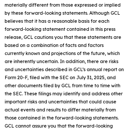
materially different from those expressed or implied
by these forward-looking statements. Although GCL
believes that it has a reasonable basis for each
forward-looking statement contained in this press
release, GCL cautions you that these statements are
based on a combination of facts and factors
currently known and projections of the future, which
are inherently uncertain. In addition, there are risks
and uncertainties described in GCL’s annual report on
Form 20-F, filed with the SEC on July 31, 2025, and
other documents filed by GCL from time to time with
the SEC. These filings may identify and address other
important risks and uncertainties that could cause
actual events and results to differ materially from
those contained in the forward-looking statements.
GCL cannot assure you that the forward-looking