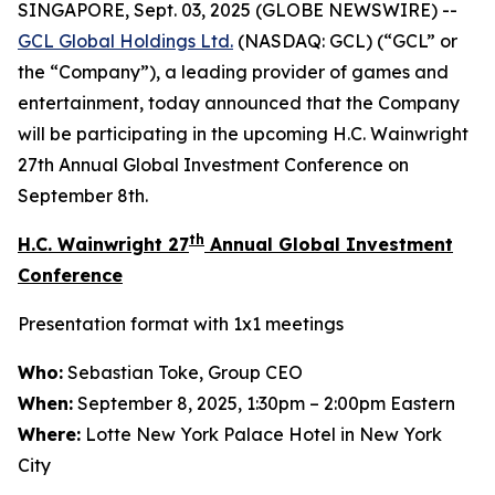
SINGAPORE, Sept. 03, 2025 (GLOBE NEWSWIRE) --
GCL Global Holdings
Ltd.
(NASDAQ: GCL) (“GCL” or
the “Company”), a leading provider of games and
entertainment, today announced that the Company
will be participating in the upcoming H.C. Wainwright
27th Annual Global Investment Conference on
September 8th.
th
H.C. Wainwright 27
Annual Global Investment
Conference
Presentation format with 1x1 meetings
Who:
Sebastian Toke, Group CEO
When:
September 8, 2025, 1:30pm – 2:00pm Eastern
Where:
Lotte New York Palace Hotel in New York
City