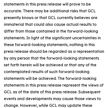
statements in this press release will prove to be
accurate. There may be additional risks that GCL
presently knows or that GCL currently believes are
immaterial that could also cause actual results to
differ from those contained in the forward-looking
statements. In light of the significant uncertainties in
these forward-looking statements, nothing in this
press release should be regarded as a representation
by any person that the forward-looking statements
set forth herein will be achieved or that any of the
contemplated results of such forward-looking
statements will be achieved. The forward-looking
statements in this press release represent the views of
GCL as of the date of this press release. Subsequent
events and developments may cause those views to
change. However, while GCL may update these