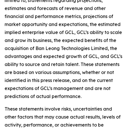
limited to, statements regarding projections,
estimates and forecasts of revenue and other
financial and performance metrics, projections of
market opportunity and expectations, the estimated
implied enterprise value of GCL, GCL’s ability to scale
and grow its business, the expected benefits of the
acquisition of Ban Leong Technologies Limited, the
advantages and expected growth of GCL, and GCL’s
ability to source and retain talent. These statements
are based on various assumptions, whether or not
identified in this press release, and on the current
expectations of GCL’s management and are not
predictions of actual performance.
These statements involve risks, uncertainties and
other factors that may cause actual results, levels of
activity, performance, or achievements to be