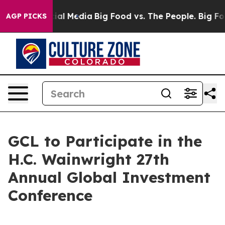
ges on Social Media
Big Food vs. The People. Big Food’
AGP PICKS
GCL to Participate in the
H.C. Wainwright 27th
Annual Global Investment
Conference