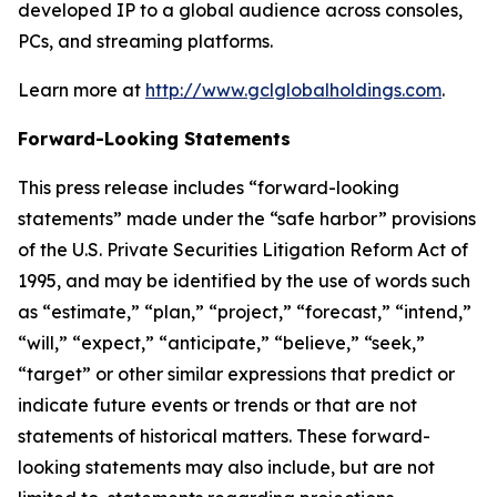
developed IP to a global audience across consoles,
PCs, and streaming platforms.
Learn more at
http://www.gclglobalholdings.com
.
Forward-Looking Statements
This press release includes “forward-looking
statements” made under the “safe harbor” provisions
of the U.S. Private Securities Litigation Reform Act of
1995, and may be identified by the use of words such
as “estimate,” “plan,” “project,” “forecast,” “intend,”
“will,” “expect,” “anticipate,” “believe,” “seek,”
“target” or other similar expressions that predict or
indicate future events or trends or that are not
statements of historical matters. These forward-
looking statements may also include, but are not