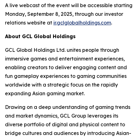
A live webcast of the event will be accessible starting
Monday, September 8, 2025, through our investor
relations website at
ir.gclglobalholdings.com
.
About GCL Global Holdings
GCL Global Holdings Ltd. unites people through
immersive games and entertainment experiences,
enabling creators to deliver engaging content and
fun gameplay experiences to gaming communities
worldwide with a strategic focus on the rapidly
expanding Asian gaming market.
Drawing on a deep understanding of gaming trends
and market dynamics, GCL Group leverages its
diverse portfolio of digital and physical content to
bridge cultures and audiences by introducing Asian-