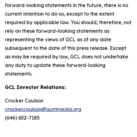
forward-looking statements in the future, there is no
current intention to do so, except to the extent
required by applicable law. You should, therefore, not
rely on these forward-looking statements as
representing the views of GCL as of any date
subsequent to the date of this press release. Except
as may be required by law, GCL does not undertake
any duty to update these forward-looking
statements.
GCL Investor Relations:
Crocker Coulson
crocker.coulson@aummedia.org
(646) 652-7185