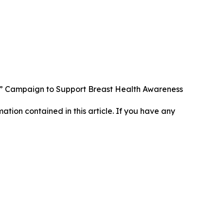
” Campaign to Support Breast Health Awareness
rmation contained in this article. If you have any