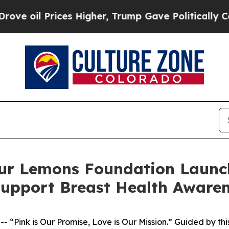
ices Higher, Trump Gave Politically Connected o
 Lemons Foundation Launch 
upport Breast Health Aware
Pink is Our Promise, Love is Our Mission.” Guided by thi