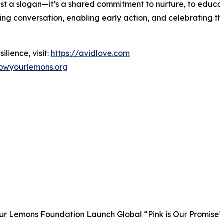
 just a slogan—it’s a shared commitment to nurture, to educa
ing conversation, enabling early action, and celebrating t
ilience, visit:
https://avidlove.com
owyourlemons.org
 Lemons Foundation Launch Global “Pink is Our Promise