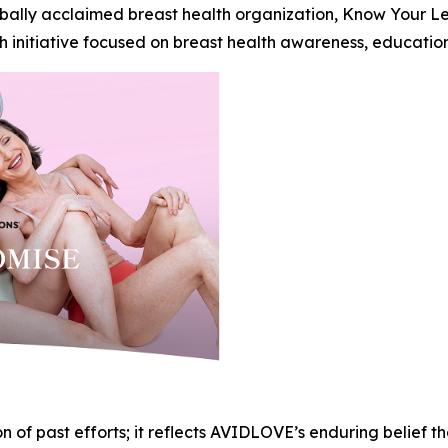
globally acclaimed breast health organization, Know Your 
initiative focused on breast health awareness, education,
 of past efforts; it reflects AVIDLOVE’s enduring belief tha