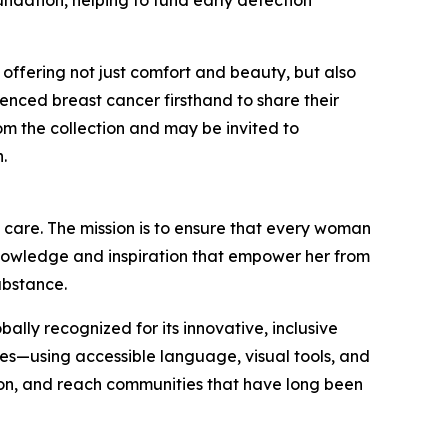
ndation, helping to fund early detection
ffering not just comfort and beauty, but also
ced breast cancer firsthand to share their
rom the collection and may be invited to
.
d care. The mission is to ensure that every woman
knowledge and inspiration that empower her from
ubstance.
lly recognized for its innovative, inclusive
es—using accessible language, visual tools, and
ion, and reach communities that have long been