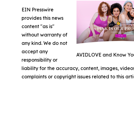
EIN Presswire
provides this news
content "as is"
without warranty of
any kind. We do not
accept any
AVIDLOVE and Know Your
responsibility or
liability for the accuracy, content, images, videos
complaints or copyright issues related to this art