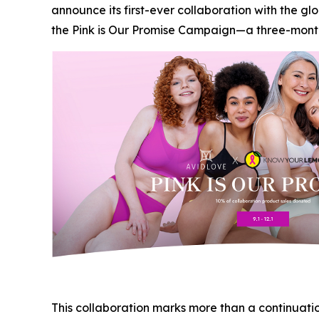
announce its first-ever collaboration with the 
the Pink is Our Promise Campaign—a three-month 
This collaboration marks more than a continuation