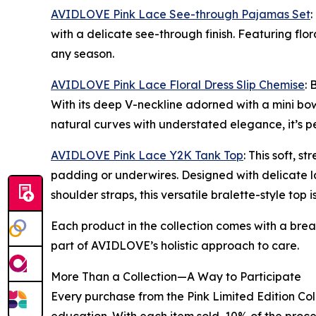
AVIDLOVE Pink Lace See-through Pajamas Set
:
with a delicate see-through finish. Featuring flor
any season.
AVIDLOVE Pink Lace Floral Dress Slip Chemise
: 
With its deep V-neckline adorned with a mini bow 
natural curves with understated elegance, it’s p
AVIDLOVE Pink Lace Y2K Tank Top
: This soft, 
padding or underwires. Designed with delicate la
shoulder straps, this versatile bralette-style top 
Each product in the collection comes with a bre
part of AVIDLOVE’s holistic approach to care.
More Than a Collection—A Way to Participate
Every purchase from the Pink Limited Edition Col