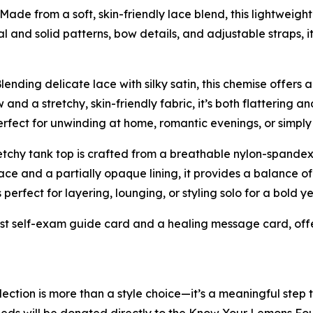
 Made from a soft, skin-friendly lace blend, this lightwei
al and solid patterns, bow details, and adjustable straps, i
Blending delicate lace with silky satin, this chemise offers 
and a stretchy, skin-friendly fabric, it’s both flattering 
erfect for unwinding at home, romantic evenings, or simply
stretchy tank top is crafted from a breathable nylon-spande
ce and a partially opaque lining, it provides a balance o
is perfect for layering, lounging, or styling solo for a bold 
ast self-exam guide card and a healing message card, off
lection is more than a style choice—it’s a meaningful step