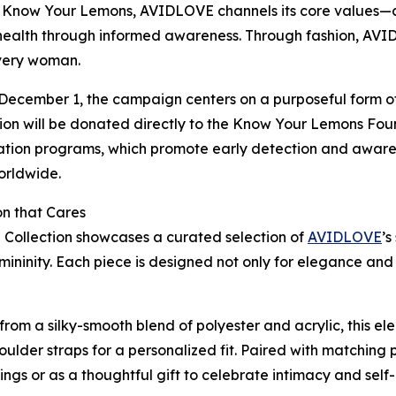
 Know Your Lemons, AVIDLOVE channels its core values—
alth through informed awareness. Through fashion, AVIDL
 every woman.
ecember 1, the campaign centers on a purposeful form of
on will be donated directly to the Know Your Lemons Found
cation programs, which promote early detection and awar
orldwide.
on that Cares
n Collection showcases a curated selection of
AVIDLOVE
’s
emininity. Each piece is designed not only for elegance an
 from a silky-smooth blend of polyester and acrylic, this el
lder straps for a personalized fit. Paired with matching p
ngs or as a thoughtful gift to celebrate intimacy and self