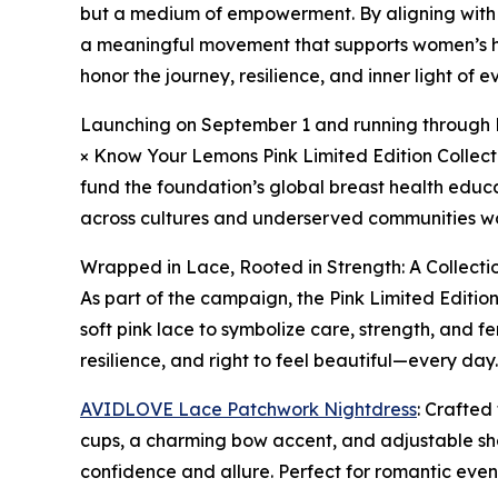
but a medium of empowerment. By aligning with
a meaningful movement that supports women’s he
honor the journey, resilience, and inner light of
Launching on September 1 and running through D
× Know Your Lemons Pink Limited Edition Collecti
fund the foundation’s global breast health edu
across cultures and underserved communities w
Wrapped in Lace, Rooted in Strength: A Collecti
As part of the campaign, the Pink Limited Editio
soft pink lace to symbolize care, strength, and f
resilience, and right to feel beautiful—every day.
AVIDLOVE Lace Patchwork Nightdress
: Crafted
cups, a charming bow accent, and adjustable shou
confidence and allure. Perfect for romantic eveni