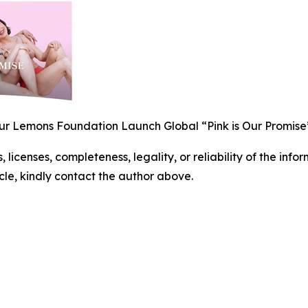
 Lemons Foundation Launch Global “Pink is Our Promise
, licenses, completeness, legality, or reliability of the info
icle, kindly contact the author above.