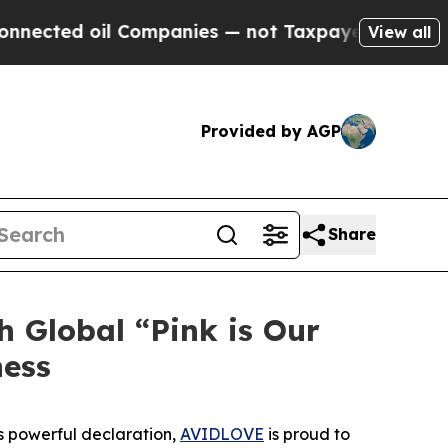
il Companies — not Taxpayers — the Chance to Cas
View all
Provided by AGP
Share
Global “Pink is Our
ness
s powerful declaration,
AVIDLOVE
is proud to