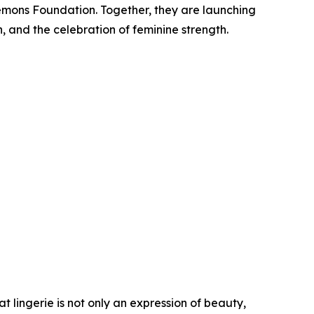
Lemons Foundation. Together, they are launching
 and the celebration of feminine strength.
t lingerie is not only an expression of beauty,