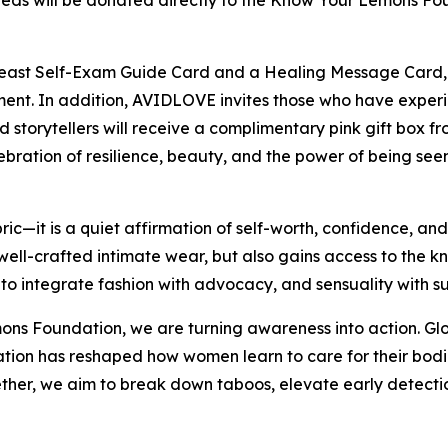
eeds will be donated directly to the Know Your Lemons Fou
reast Self-Exam Guide Card and a Healing Message Card, o
t. In addition, AVIDLOVE invites those who have experien
ed storytellers will receive a complimentary pink gift box f
bration of resilience, beauty, and the power of being seen
ic—it is a quiet affirmation of self-worth, confidence, an
well-crafted intimate wear, but also gains access to the 
 to integrate fashion with advocacy, and sensuality with s
s Foundation, we are turning awareness into action. Globa
tion has reshaped how women learn to care for their bodi
ether, we aim to break down taboos, elevate early detect