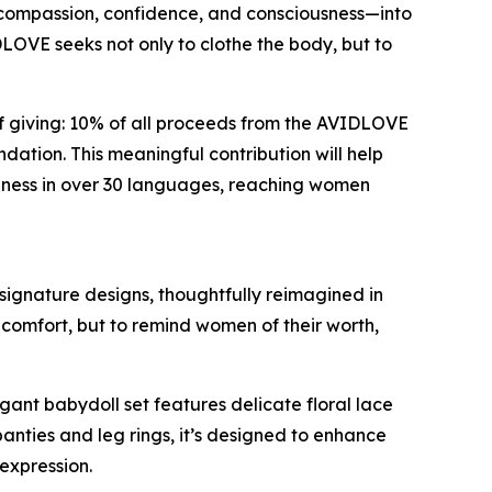
compassion, confidence, and consciousness—into
OVE seeks not only to clothe the body, but to
 giving: 10% of all proceeds from the AVIDLOVE
ation. This meaningful contribution will help
eness in over 30 languages, reaching women
 signature designs, thoughtfully reimagined in
d comfort, but to remind women of their worth,
egant babydoll set features delicate floral lace
anties and leg rings, it’s designed to enhance
-expression.