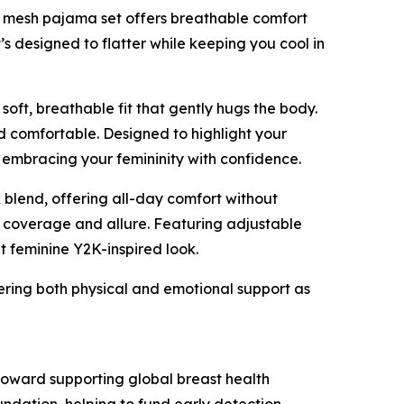
ght mesh pajama set offers breathable comfort
t’s designed to flatter while keeping you cool in
a soft, breathable fit that gently hugs the body.
and comfortable. Designed to highlight your
 embracing your femininity with confidence.
x blend, offering all-day comfort without
f coverage and allure. Featuring adjustable
yet feminine Y2K-inspired look.
ering both physical and emotional support as
 toward supporting global breast health