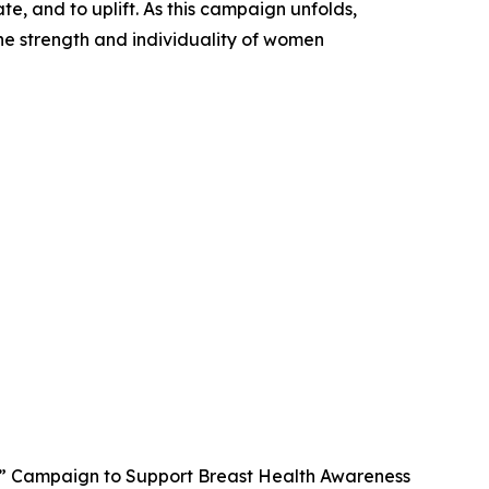
te, and to uplift. As this campaign unfolds,
he strength and individuality of women
” Campaign to Support Breast Health Awareness