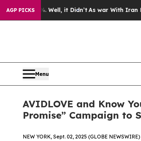
. Well, it Didn’t
As war With Iran Drove oil Pr
AGP PICKS
Menu
AVIDLOVE and Know Your
Promise” Campaign to S
NEW YORK, Sept. 02, 2025 (GLOBE NEWSWIRE) -- “