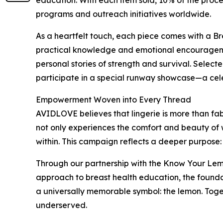
education. With each item sold, 10% of the proc
programs and outreach initiatives worldwide.
As a heartfelt touch, each piece comes with a B
practical knowledge and emotional encouragemen
personal stories of strength and survival. Select
participate in a special runway showcase—a cele
Empowerment Woven into Every Thread
AVIDLOVE believes that lingerie is more than fabr
not only experiences the comfort and beauty of 
within. This campaign reflects a deeper purpose:
Through our partnership with the Know Your Lemon
approach to breast health education, the founda
a universally memorable symbol: the lemon. Tog
underserved.