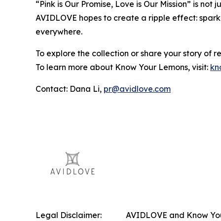
“Pink is Our Promise, Love is Our Mission” is not
AVIDLOVE hopes to create a ripple effect: spark
everywhere.
To explore the collection or share your story of res
To learn more about Know Your Lemons, visit:
kn
Contact: Dana Li,
pr@avidlove.com
Legal Disclaimer:
AVIDLOVE and Know Your