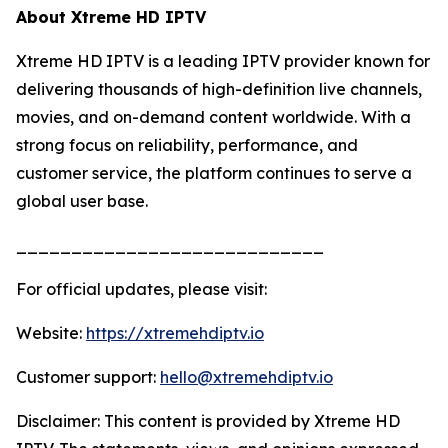
About Xtreme HD IPTV
Xtreme HD IPTV is a leading IPTV provider known for
delivering thousands of high-definition live channels,
movies, and on-demand content worldwide. With a
strong focus on reliability, performance, and
customer service, the platform continues to serve a
global user base.
____________________________
For official updates, please visit:
Website:
https://xtremehdiptv.io
Customer support:
hello@xtremehdiptv.io
Disclaimer: This content is provided by Xtreme HD