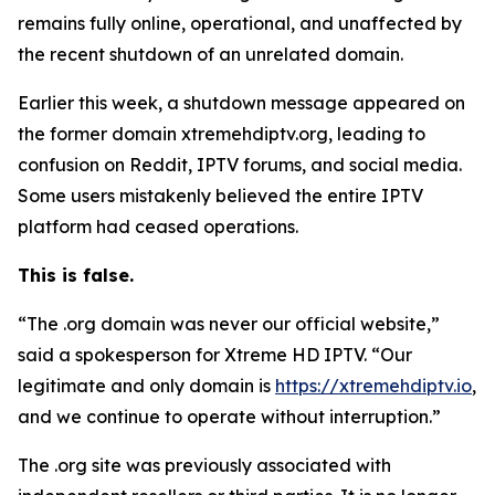
remains fully online, operational, and unaffected by
the recent shutdown of an unrelated domain.
Earlier this week, a shutdown message appeared on
the former domain xtremehdiptv.org, leading to
confusion on Reddit, IPTV forums, and social media.
Some users mistakenly believed the entire IPTV
platform had ceased operations.
This is false.
“The .org domain was never our official website,”
said a spokesperson for Xtreme HD IPTV.
“
Our
legitimate and only domain is
https://xtremehdiptv.io
,
and we continue to operate without interruption.”
The .org site was previously associated with