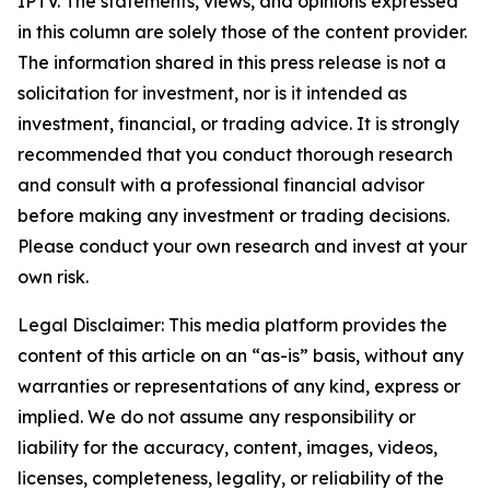
IPTV. The statements, views, and opinions expressed
in this column are solely those of the content provider.
The information shared in this press release is not a
solicitation for investment, nor is it intended as
investment, financial, or trading advice. It is strongly
recommended that you conduct thorough research
and consult with a professional financial advisor
before making any investment or trading decisions.
Please conduct your own research and invest at your
own risk.
Legal Disclaimer: This media platform provides the
content of this article on an “as-is” basis, without any
warranties or representations of any kind, express or
implied. We do not assume any responsibility or
liability for the accuracy, content, images, videos,
licenses, completeness, legality, or reliability of the