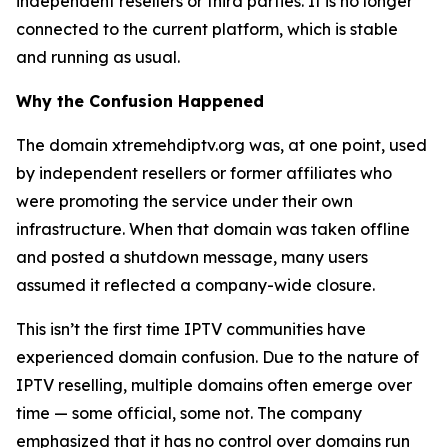
independent resellers or third parties. It is no longer
connected to the current platform, which is stable
and running as usual.
Why the Confusion Happened
The domain xtremehdiptv.org was, at one point, used
by independent resellers or former affiliates who
were promoting the service under their own
infrastructure. When that domain was taken offline
and posted a shutdown message, many users
assumed it reflected a company-wide closure.
This isn’t the first time IPTV communities have
experienced domain confusion. Due to the nature of
IPTV reselling, multiple domains often emerge over
time — some official, some not. The company
emphasized that it has no control over domains run