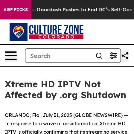
a Cost You.
Doordash Pushes to End DC’s Self-Governan
AGP PICKS
Xtreme HD IPTV Not
Affected by .org Shutdown
ORLANDO, Fla., July 31, 2025 (GLOBE NEWSWIRE) --
In response to a wave of misinformation, Xtreme HD
IPTV is officially confirming that its streaming service