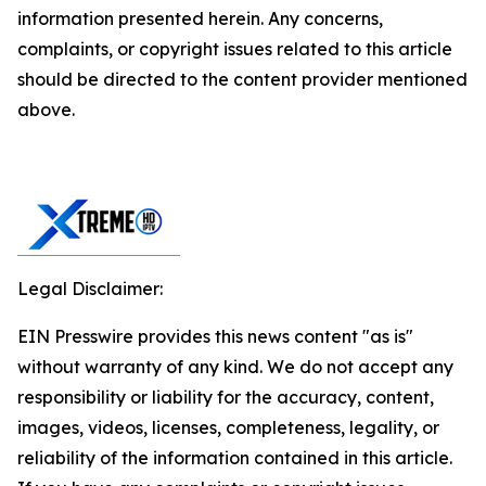
information presented herein. Any concerns,
complaints, or copyright issues related to this article
should be directed to the content provider mentioned
above.
Legal Disclaimer:
EIN Presswire provides this news content "as is"
without warranty of any kind. We do not accept any
responsibility or liability for the accuracy, content,
images, videos, licenses, completeness, legality, or
reliability of the information contained in this article.