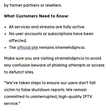
by former partners or resellers.
What Customers Need to Know:
All services and streams are fully active.
No user accounts or subscriptions have been
affected.
The
official site
remains xtremehdiptv.io.
Make sure you are visiting xtremehdiptv.io to avoid
any confusion beware of phishing attempts or access
to defunct sites.
“We’ve taken steps to ensure our users don’t fall
victim to false shutdown reports. We remain
committed to uninterrupted, high-quality IPTV
service.”