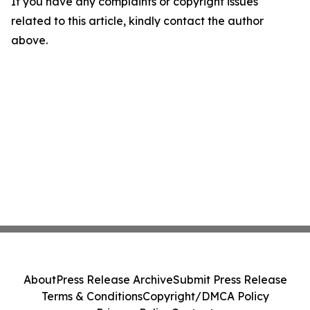
If you have any complaints or copyright issues
related to this article, kindly contact the author
above.
About
Press Release Archive
Submit Press Release
Terms & Conditions
Copyright/DMCA Policy