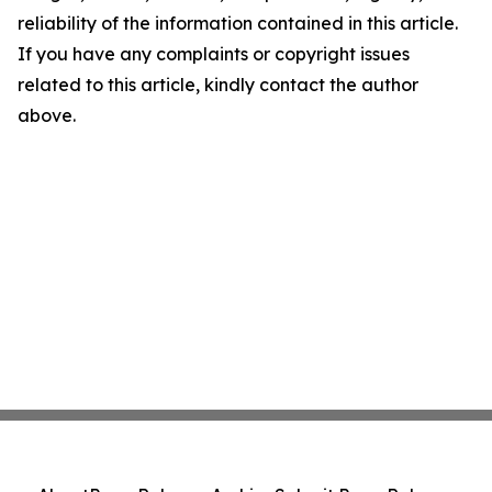
reliability of the information contained in this article.
If you have any complaints or copyright issues
related to this article, kindly contact the author
above.