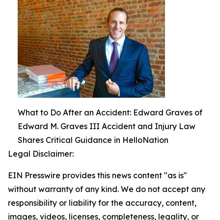
What to Do After an Accident: Edward Graves of
Edward M. Graves III Accident and Injury Law
Shares Critical Guidance in HelloNation
Legal Disclaimer:
EIN Presswire provides this news content "as is"
without warranty of any kind. We do not accept any
responsibility or liability for the accuracy, content,
images, videos, licenses, completeness, legality, or