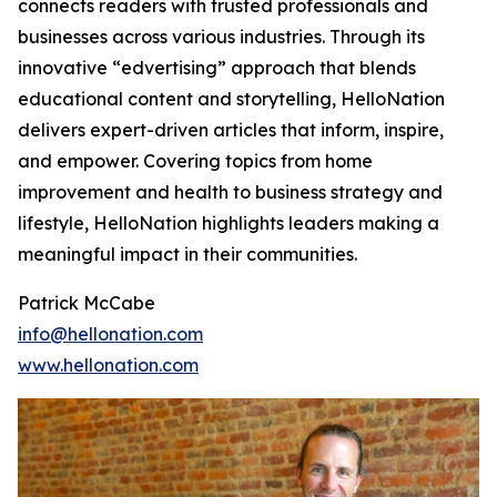
connects readers with trusted professionals and
businesses across various industries. Through its
innovative “edvertising” approach that blends
educational content and storytelling, HelloNation
delivers expert-driven articles that inform, inspire,
and empower. Covering topics from home
improvement and health to business strategy and
lifestyle, HelloNation highlights leaders making a
meaningful impact in their communities.
Patrick McCabe
info@hellonation.com
www.hellonation.com