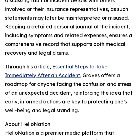
discussing fault or incident details with others
involved or their insurance representatives, as such
statements may later be misinterpreted or misused.
Keeping a detailed personal journal of the incident,
including symptoms and related expenses, ensures a
comprehensive record that supports both medical
recovery and legal claims.
Through his article,
Essential Steps to Take
Immediately After an Accident
, Graves offers a
roadmap for anyone facing the confusion and stress
of an unexpected accident, reinforcing the idea that
early, informed actions are key to protecting one’s
well-being and legal standing.
About HelloNation
HelloNation is a premier media platform that