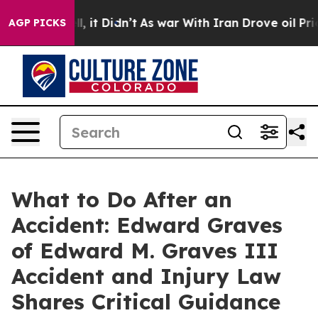
. Well, it Didn’t
As war With Iran Drove oil Prices H
AGP PICKS
What to Do After an
Accident: Edward Graves
of Edward M. Graves III
Accident and Injury Law
Shares Critical Guidance