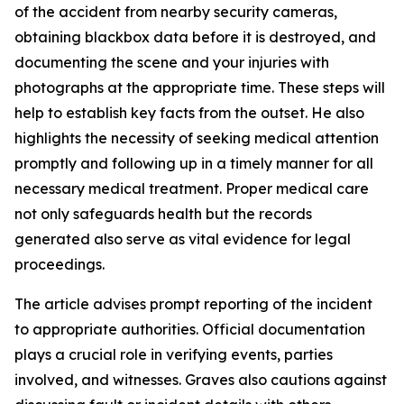
of the accident from nearby security cameras,
obtaining blackbox data before it is destroyed, and
documenting the scene and your injuries with
photographs at the appropriate time. These steps will
help to establish key facts from the outset. He also
highlights the necessity of seeking medical attention
promptly and following up in a timely manner for all
necessary medical treatment. Proper medical care
not only safeguards health but the records
generated also serve as vital evidence for legal
proceedings.
The article advises prompt reporting of the incident
to appropriate authorities. Official documentation
plays a crucial role in verifying events, parties
involved, and witnesses. Graves also cautions against