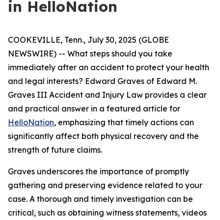
in HelloNation
COOKEVILLE, Tenn., July 30, 2025 (GLOBE
NEWSWIRE) -- What steps should you take
immediately after an accident to protect your health
and legal interests? Edward Graves of Edward M.
Graves III Accident and Injury Law provides a clear
and practical answer in a featured article for
HelloNation
, emphasizing that timely actions can
significantly affect both physical recovery and the
strength of future claims.
Graves underscores the importance of promptly
gathering and preserving evidence related to your
case. A thorough and timely investigation can be
critical, such as obtaining witness statements, videos