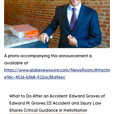
A photo accompanying this announcement is
available at
https://www.globenewswire.com/NewsRoom/Attachme
e96c-4516-b368-512ac38dfeec
What to Do After an Accident: Edward Graves of
Edward M. Graves III Accident and Injury Law
Shares Critical Guidance in HelloNation