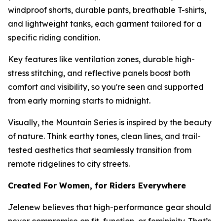
windproof shorts, durable pants, breathable T-shirts,
and lightweight tanks, each garment tailored for a
specific riding condition.
Key features like ventilation zones, durable high-
stress stitching, and reflective panels boost both
comfort and visibility, so you're seen and supported
from early morning starts to midnight.
Visually, the Mountain Series is inspired by the beauty
of nature. Think earthy tones, clean lines, and trail-
tested aesthetics that seamlessly transition from
remote ridgelines to city streets.
Created For Women, for Riders Everywhere
Jelenew believes that high-performance gear should