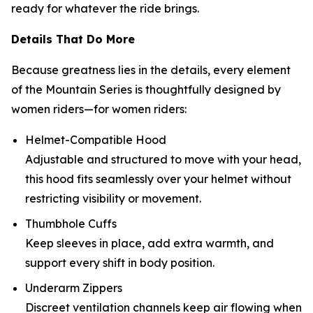
ready for whatever the ride brings.
Details That Do More
Because greatness lies in the details, every element
of the Mountain Series is thoughtfully designed by
women riders—for women riders:
Helmet-Compatible Hood
Adjustable and structured to move with your head,
this hood fits seamlessly over your helmet without
restricting visibility or movement.
Thumbhole Cuffs
Keep sleeves in place, add extra warmth, and
support every shift in body position.
Underarm Zippers
Discreet ventilation channels keep air flowing when