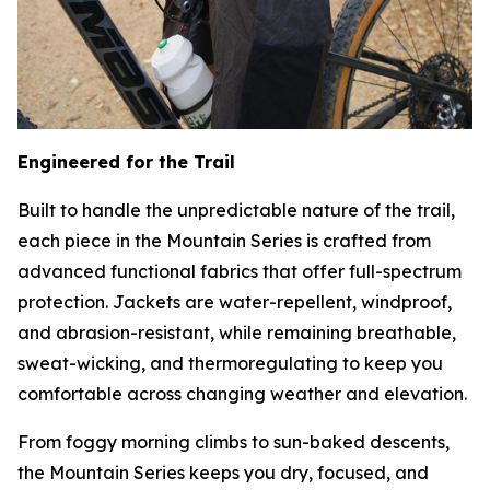
Engineered for the Trail
Built to handle the unpredictable nature of the trail,
each piece in the Mountain Series is crafted from
advanced functional fabrics that offer full-spectrum
protection. Jackets are water-repellent, windproof,
and abrasion-resistant, while remaining breathable,
sweat-wicking, and thermoregulating to keep you
comfortable across changing weather and elevation.
From foggy morning climbs to sun-baked descents,
the Mountain Series keeps you dry, focused, and