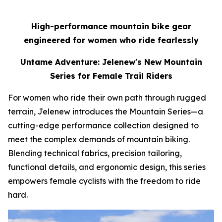
High-performance mountain bike gear
engineered for women who ride fearlessly
Untame Adventure: Jelenew's New Mountain
Series for Female Trail Riders
For women who ride their own path through rugged
terrain, Jelenew introduces the Mountain Series—a
cutting-edge performance collection designed to
meet the complex demands of mountain biking.
Blending technical fabrics, precision tailoring,
functional details, and ergonomic design, this series
empowers female cyclists with the freedom to ride
hard.