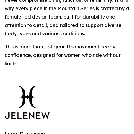
never compromise on fit, function, or femininity. That’s
why every piece in the Mountain Series is crafted by a
female-led design team, built for durability and
attention to detail, and tailored to support diverse
body types and various conditions.
This is more than just gear. It’s movement-ready
confidence, designed for women who ride without
limits.
Legal Disclaimer: