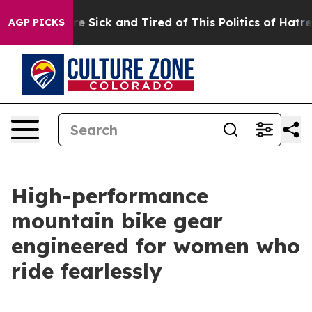
le Are Sick and Tired of This Politics of Hatred”
The S
AGP PICKS
High-performance
mountain bike gear
engineered for women who
ride fearlessly