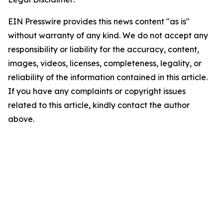
EIN Presswire provides this news content "as is"
without warranty of any kind. We do not accept any
responsibility or liability for the accuracy, content,
images, videos, licenses, completeness, legality, or
reliability of the information contained in this article.
If you have any complaints or copyright issues
related to this article, kindly contact the author
above.