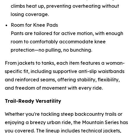
climbs heat up, preventing overheating without
losing coverage.
Room for Knee Pads
Pants are tailored for active motion, with enough
room to comfortably accommodate knee
protection—no pulling, no bunching.
From jackets to tanks, each item features a woman-
specific fit, including supportive anti-slip waistbands
and reinforced seams, offering stability, flexibility,
and freedom of movement with every ride.
Trail-Ready Versatility
Whether you're tackling steep backcountry trails or
enjoying a breezy urban ride, the Mountain Series has
you covered. The lineup includes technical jackets,