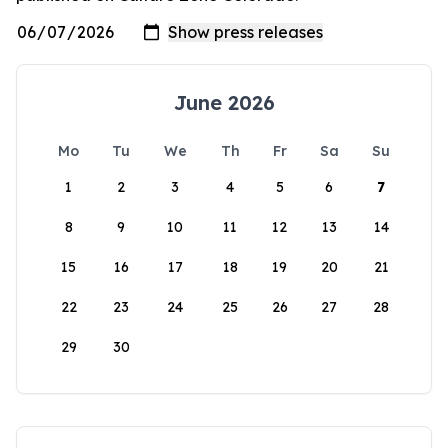
June 2026
Mo
Tu
We
Th
Fr
Sa
Su
1
2
3
4
5
6
7
8
9
10
11
12
13
14
15
16
17
18
19
20
21
22
23
24
25
26
27
28
29
30