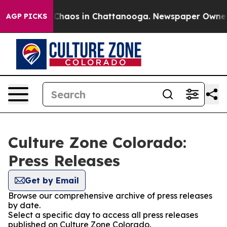
l Collapse
Chaos in Chattanooga. Newspaper Owner Cal
AGP PICKS
Culture Zone Colorado:
Press Releases
Get by Email
Browse our comprehensive archive of press releases
by date.
Select a specific day to access all press releases
published on Culture Zone Colorado.