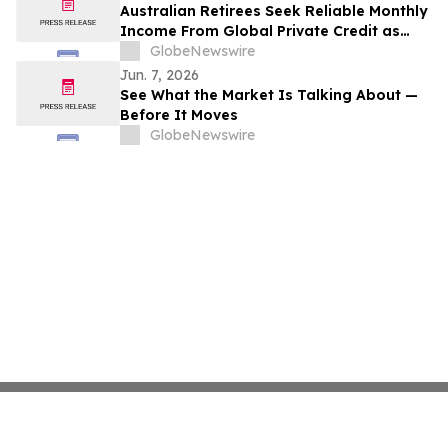
Australian Retirees Seek Reliable Monthly
Income From Global Private Credit as
Inflation Bites and TermPlus Targets Up
GlobeNewswire
To 8.50%* Per Annum
Jun. 7, 2026
See What the Market Is Talking About —
Before It Moves
GlobeNewswire