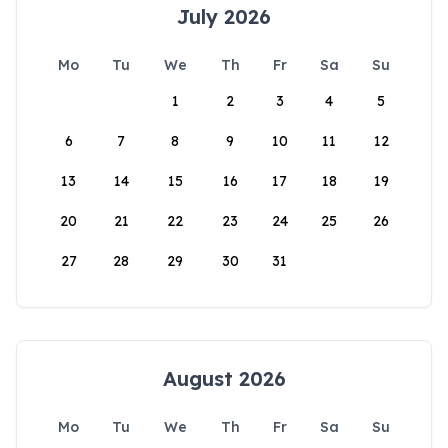
July 2026
Mo
Tu
We
Th
Fr
Sa
Su
1
2
3
4
5
6
7
8
9
10
11
12
13
14
15
16
17
18
19
20
21
22
23
24
25
26
27
28
29
30
31
August 2026
Mo
Tu
We
Th
Fr
Sa
Su