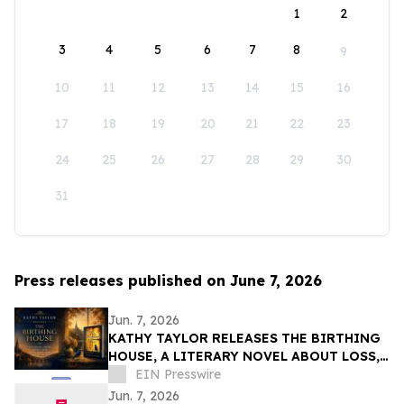
1
2
3
4
5
6
7
8
9
10
11
12
13
14
15
16
17
18
19
20
21
22
23
24
25
26
27
28
29
30
31
Press releases published on June 7, 2026
Jun. 7, 2026
KATHY TAYLOR RELEASES THE BIRTHING
HOUSE, A LITERARY NOVEL ABOUT LOSS,
RESILIENCE, AND REDISCOVERY
EIN Presswire
Jun. 7, 2026