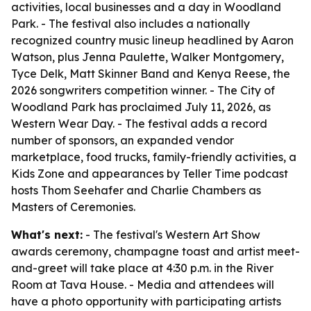
activities, local businesses and a day in Woodland
Park. - The festival also includes a nationally
recognized country music lineup headlined by Aaron
Watson, plus Jenna Paulette, Walker Montgomery,
Tyce Delk, Matt Skinner Band and Kenya Reese, the
2026 songwriters competition winner. - The City of
Woodland Park has proclaimed July 11, 2026, as
Western Wear Day. - The festival adds a record
number of sponsors, an expanded vendor
marketplace, food trucks, family-friendly activities, a
Kids Zone and appearances by Teller Time podcast
hosts Thom Seehafer and Charlie Chambers as
Masters of Ceremonies.
What's next:
- The festival's Western Art Show
awards ceremony, champagne toast and artist meet-
and-greet will take place at 4:30 p.m. in the River
Room at Tava House. - Media and attendees will
have a photo opportunity with participating artists