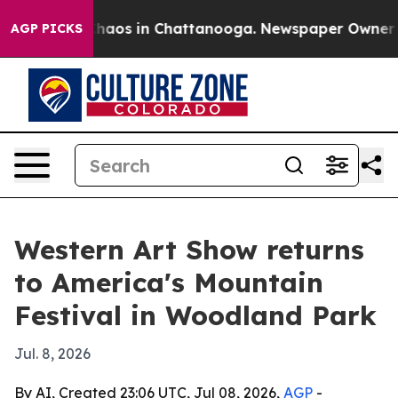
Collapse
Chaos in Chattanooga. Newspaper Owner Calls
AGP PICKS
Western Art Show returns
to America's Mountain
Festival in Woodland Park
Jul. 8, 2026
By AI, Created 23:06 UTC, Jul 08, 2026,
AGP
-