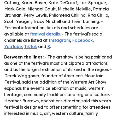
Cutting, Karen Boyer, Kate DeGraaf, Lois Sprague,
Mark Gale, Michael Gault, Michelle Melville, Patricia
Brannan, Perry Lewis, Philomena Chillino, Rita Cirillo,
Scott Yeager, Tracy Mitchell and Trent Lanning. -
Festival information, tickets and schedules are
available at
festival details
. - The festival's social
channels are listed at
Instagram
,
Facebook
,
YouTube
,
TikTok
and
X
.
Between the lines:
- The art show is being positioned
as one of the festival's most anticipated attractions
and as the largest exhibition of its kind in the region. -
Derek Waggoner, founder of America's Mountain
Festival, said the addition of the Western Art Show
expands the event's celebration of music, western
heritage, community traditions and regional culture. -
Heather Burrows, operations director, said this year's
festival is designed to offer something for attendees
interested in music, art, western culture, family