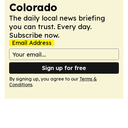
Colorado
The daily local news briefing
you can trust. Every day.
Subscribe now.
Email Address
Sign up for free
By signing up, you agree to our
Terms &
Conditions
.