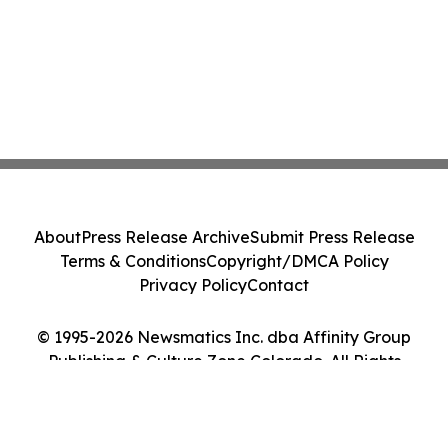
About
Press Release Archive
Submit Press Release
Terms & Conditions
Copyright/DMCA Policy
Privacy Policy
Contact
© 1995-2026 Newsmatics Inc. dba Affinity Group
Publishing & Culture Zone Colorado. All Rights
Reserved.
Cookie Settings / Your Privacy Choices