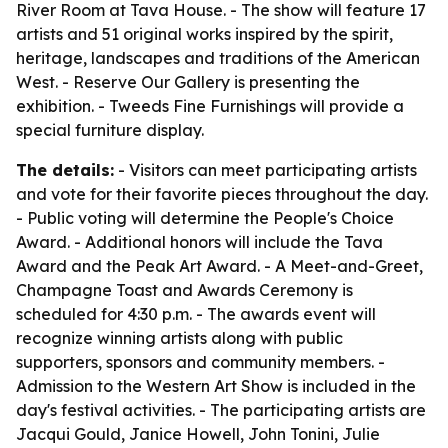
River Room at Tava House. - The show will feature 17
artists and 51 original works inspired by the spirit,
heritage, landscapes and traditions of the American
West. - Reserve Our Gallery is presenting the
exhibition. - Tweeds Fine Furnishings will provide a
special furniture display.
The details:
- Visitors can meet participating artists
and vote for their favorite pieces throughout the day.
- Public voting will determine the People's Choice
Award. - Additional honors will include the Tava
Award and the Peak Art Award. - A Meet-and-Greet,
Champagne Toast and Awards Ceremony is
scheduled for 4:30 p.m. - The awards event will
recognize winning artists along with public
supporters, sponsors and community members. -
Admission to the Western Art Show is included in the
day's festival activities. - The participating artists are
Jacqui Gould, Janice Howell, John Tonini, Julie