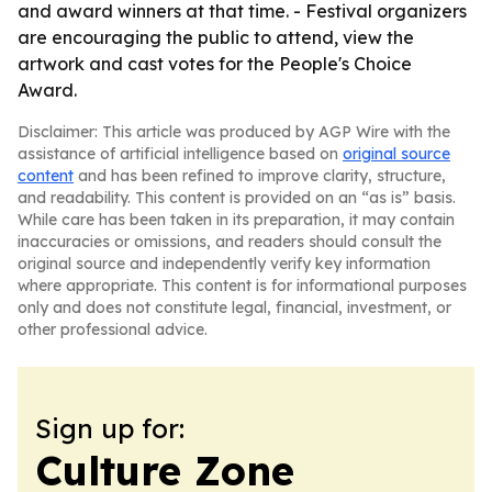
and award winners at that time. - Festival organizers
are encouraging the public to attend, view the
artwork and cast votes for the People's Choice
Award.
Disclaimer: This article was produced by AGP Wire with the
assistance of artificial intelligence based on
original source
content
and has been refined to improve clarity, structure,
and readability. This content is provided on an “as is” basis.
While care has been taken in its preparation, it may contain
inaccuracies or omissions, and readers should consult the
original source and independently verify key information
where appropriate. This content is for informational purposes
only and does not constitute legal, financial, investment, or
other professional advice.
Sign up for:
Culture Zone