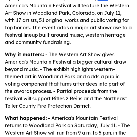
America's Mountain Festival will feature the Western
Art Show in Woodland Park, Colorado, on July 11,
with 17 artists, 51 original works and public voting for
top honors. The event adds a major art showcase to a
festival lineup built around music, western heritage
and community fundraising.
Why it matters:
- The Western Art Show gives
America's Mountain Festival a bigger cultural draw
beyond music. - The exhibit highlights western-
themed art in Woodland Park and adds a public
voting component that turns attendees into part of
the awards process. - Partial proceeds from the
festival will support Rifles 2 Reins and the Northeast
Teller County Fire Protection District.
What happened:
- America's Mountain Festival
returns to Woodland Park on Saturday, July 11. - The
Western Art Show will run from 9 a.m. to 5 p.m. in the