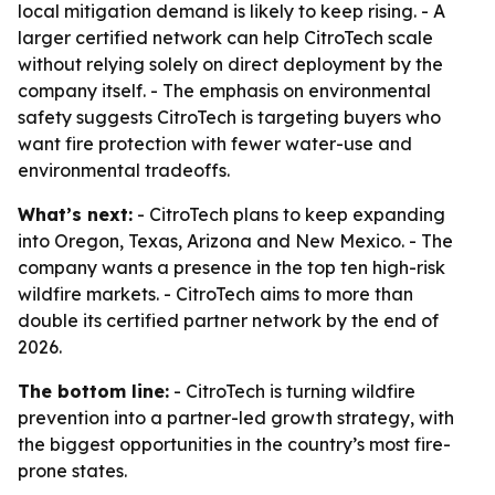
local mitigation demand is likely to keep rising. - A
larger certified network can help CitroTech scale
without relying solely on direct deployment by the
company itself. - The emphasis on environmental
safety suggests CitroTech is targeting buyers who
want fire protection with fewer water-use and
environmental tradeoffs.
What’s next:
- CitroTech plans to keep expanding
into Oregon, Texas, Arizona and New Mexico. - The
company wants a presence in the top ten high-risk
wildfire markets. - CitroTech aims to more than
double its certified partner network by the end of
2026.
The bottom line:
- CitroTech is turning wildfire
prevention into a partner-led growth strategy, with
the biggest opportunities in the country’s most fire-
prone states.