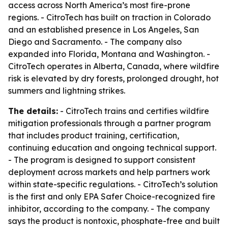
access across North America’s most fire-prone
regions. - CitroTech has built on traction in Colorado
and an established presence in Los Angeles, San
Diego and Sacramento. - The company also
expanded into Florida, Montana and Washington. -
CitroTech operates in Alberta, Canada, where wildfire
risk is elevated by dry forests, prolonged drought, hot
summers and lightning strikes.
The details:
- CitroTech trains and certifies wildfire
mitigation professionals through a partner program
that includes product training, certification,
continuing education and ongoing technical support.
- The program is designed to support consistent
deployment across markets and help partners work
within state-specific regulations. - CitroTech’s solution
is the first and only EPA Safer Choice-recognized fire
inhibitor, according to the company. - The company
says the product is nontoxic, phosphate-free and built