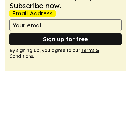
Subscribe now.
Email Address
Sign up for free
By signing up, you agree to our
Terms &
Conditions
.