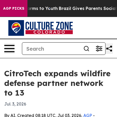
to Abate Harms to Youth
Brazil Gives Parents Social Me
AGP PICKS
CitroTech expands wildfire
defense partner network
to 13
Jul. 3, 2026
By AI, Created 08:18 UTC, Jul 03, 2026,
AGP
-