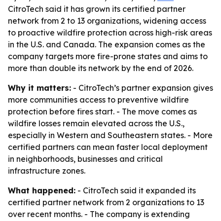
CitroTech said it has grown its certified partner
network from 2 to 13 organizations, widening access
to proactive wildfire protection across high-risk areas
in the U.S. and Canada. The expansion comes as the
company targets more fire-prone states and aims to
more than double its network by the end of 2026.
Why it matters:
- CitroTech’s partner expansion gives
more communities access to preventive wildfire
protection before fires start. - The move comes as
wildfire losses remain elevated across the U.S.,
especially in Western and Southeastern states. - More
certified partners can mean faster local deployment
in neighborhoods, businesses and critical
infrastructure zones.
What happened:
- CitroTech said it expanded its
certified partner network from 2 organizations to 13
over recent months. - The company is extending