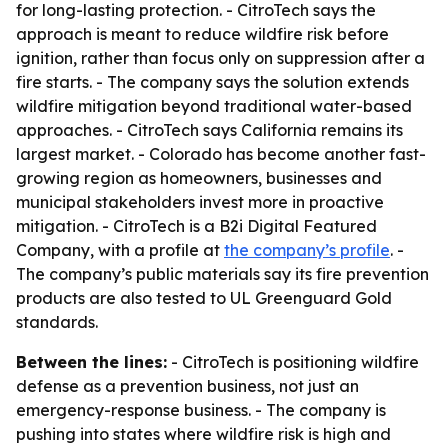
for long-lasting protection. - CitroTech says the
approach is meant to reduce wildfire risk before
ignition, rather than focus only on suppression after a
fire starts. - The company says the solution extends
wildfire mitigation beyond traditional water-based
approaches. - CitroTech says California remains its
largest market. - Colorado has become another fast-
growing region as homeowners, businesses and
municipal stakeholders invest more in proactive
mitigation. - CitroTech is a B2i Digital Featured
Company, with a profile at
the company’s profile
. -
The company’s public materials say its fire prevention
products are also tested to UL Greenguard Gold
standards.
Between the lines:
- CitroTech is positioning wildfire
defense as a prevention business, not just an
emergency-response business. - The company is
pushing into states where wildfire risk is high and