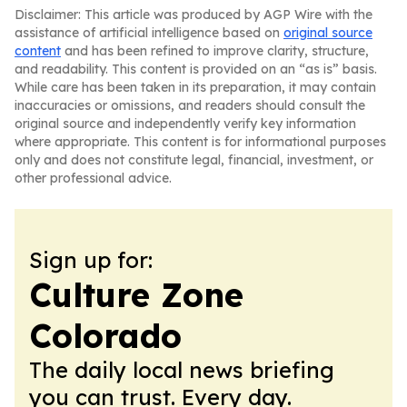
Disclaimer: This article was produced by AGP Wire with the
assistance of artificial intelligence based on
original source
content
and has been refined to improve clarity, structure,
and readability. This content is provided on an “as is” basis.
While care has been taken in its preparation, it may contain
inaccuracies or omissions, and readers should consult the
original source and independently verify key information
where appropriate. This content is for informational purposes
only and does not constitute legal, financial, investment, or
other professional advice.
Sign up for:
Culture Zone
Colorado
The daily local news briefing
you can trust. Every day.