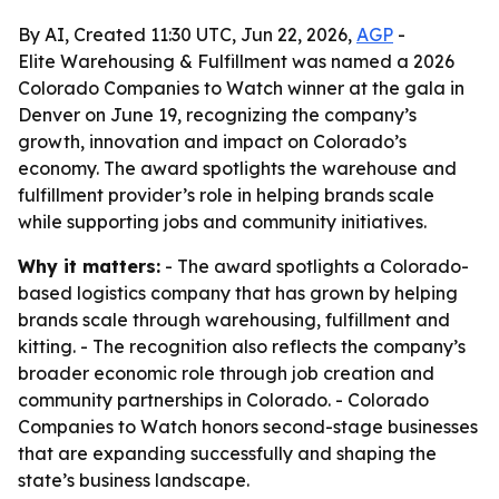
By AI, Created 11:30 UTC, Jun 22, 2026,
AGP
-
Elite Warehousing & Fulfillment was named a 2026
Colorado Companies to Watch winner at the gala in
Denver on June 19, recognizing the company’s
growth, innovation and impact on Colorado’s
economy. The award spotlights the warehouse and
fulfillment provider’s role in helping brands scale
while supporting jobs and community initiatives.
Why it matters:
- The award spotlights a Colorado-
based logistics company that has grown by helping
brands scale through warehousing, fulfillment and
kitting. - The recognition also reflects the company’s
broader economic role through job creation and
community partnerships in Colorado. - Colorado
Companies to Watch honors second-stage businesses
that are expanding successfully and shaping the
state’s business landscape.