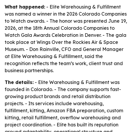
What happened:
- Elite Warehousing & Fulfillment
was named a winner in the 2026 Colorado Companies
to Watch awards. - The honor was presented June 19,
2026, at the 18th Annual Colorado Companies to
Watch Gala Awards Celebration in Denver. - The gala
took place at Wings Over the Rockies Air & Space
Museum. - Don Rainville, CFO and General Manager
at Elite Warehousing & Fulfillment, said the
recognition reflects the team’s work, client trust and
business partnerships.
The details:
- Elite Warehousing & Fulfillment was
founded in Colorado. - The company supports fast-
growing product brands and retail distribution
projects. - Its services include warehousing,
fulfillment, kitting, Amazon FBA preparation, custom
kitting, retail fulfillment, overflow warehousing and
project coordination. - Elite has built its reputation
around adaptability, operational structure and