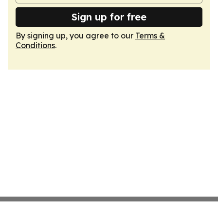
Sign up for free
By signing up, you agree to our
Terms &
Conditions
.