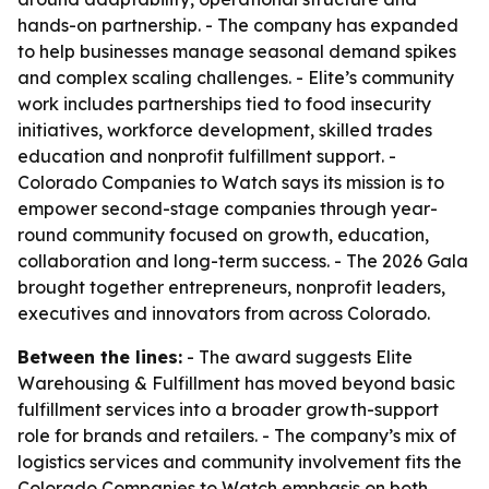
hands-on partnership. - The company has expanded
to help businesses manage seasonal demand spikes
and complex scaling challenges. - Elite’s community
work includes partnerships tied to food insecurity
initiatives, workforce development, skilled trades
education and nonprofit fulfillment support. -
Colorado Companies to Watch says its mission is to
empower second-stage companies through year-
round community focused on growth, education,
collaboration and long-term success. - The 2026 Gala
brought together entrepreneurs, nonprofit leaders,
executives and innovators from across Colorado.
Between the lines:
- The award suggests Elite
Warehousing & Fulfillment has moved beyond basic
fulfillment services into a broader growth-support
role for brands and retailers. - The company’s mix of
logistics services and community involvement fits the
Colorado Companies to Watch emphasis on both