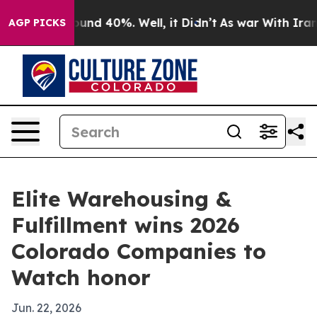
loor Around 40%. Well, it Didn’t
As war With Iran Dr
AGP PICKS
Elite Warehousing &
Fulfillment wins 2026
Colorado Companies to
Watch honor
Jun. 22, 2026