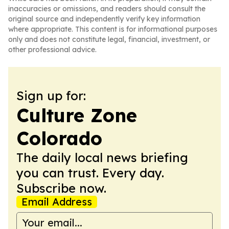
inaccuracies or omissions, and readers should consult the
original source and independently verify key information
where appropriate. This content is for informational purposes
only and does not constitute legal, financial, investment, or
other professional advice.
Sign up for:
Culture Zone
Colorado
The daily local news briefing
you can trust. Every day.
Subscribe now.
Email Address