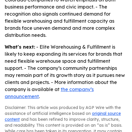
business performance and civic impact. - The
recognition also signals continued demand for
flexible warehousing and fulfillment capacity as
brands face uneven demand and more complex
distribution needs.
What's next:
- Elite Warehousing & Fulfillment is
likely to keep expanding its services for brands that
need flexible warehouse space and fulfillment
support. - The company’s community partnerships
may remain part of its growth story as it pursues new
clients and projects. - More information about the
company is available at
the company’s
announcement
.
Disclaimer: This article was produced by AGP Wire with the
assistance of artificial intelligence based on
original source
content
and has been refined to improve clarity, structure,
and readability. This content is provided on an “as is” basis.
While care has been taken in its preparation, it may contain