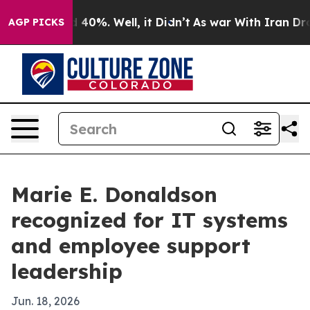
 Around 40%. Well, it Didn’t
As war With Iran Drove o
AGP PICKS
Marie E. Donaldson
recognized for IT systems
and employee support
leadership
Jun. 18, 2026