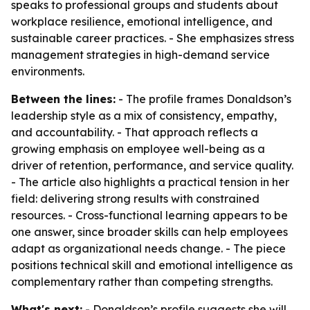
speaks to professional groups and students about
workplace resilience, emotional intelligence, and
sustainable career practices. - She emphasizes stress
management strategies in high-demand service
environments.
Between the lines:
- The profile frames Donaldson’s
leadership style as a mix of consistency, empathy,
and accountability. - That approach reflects a
growing emphasis on employee well-being as a
driver of retention, performance, and service quality.
- The article also highlights a practical tension in her
field: delivering strong results with constrained
resources. - Cross-functional learning appears to be
one answer, since broader skills can help employees
adapt as organizational needs change. - The piece
positions technical skill and emotional intelligence as
complementary rather than competing strengths.
What's next:
- Donaldson’s profile suggests she will