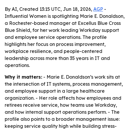
By AI, Created 13:15 UTC, Jun 18, 2026,
AGP
-
Influential Women is spotlighting Marie E. Donaldson,
a Rochester-based manager at Excellus Blue Cross
Blue Shield, for her work leading Workday support
and employee service operations. The profile
highlights her focus on process improvement,
workplace resilience, and people-centered
leadership across more than 35 years in IT and
operations.
Why it matters:
- Marie E. Donaldson’s work sits at
the intersection of IT systems, process management,
and employee support in a large healthcare
organization. - Her role affects how employees and
retirees receive service, how teams use Workday,
and how internal support operations perform. - The
profile also points to a broader management issue:
keeping service quality high while building stress-