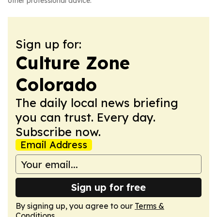
other professional advice.
Sign up for:
Culture Zone
Colorado
The daily local news briefing
you can trust. Every day.
Subscribe now.
Email Address
Sign up for free
By signing up, you agree to our
Terms &
Conditions
.