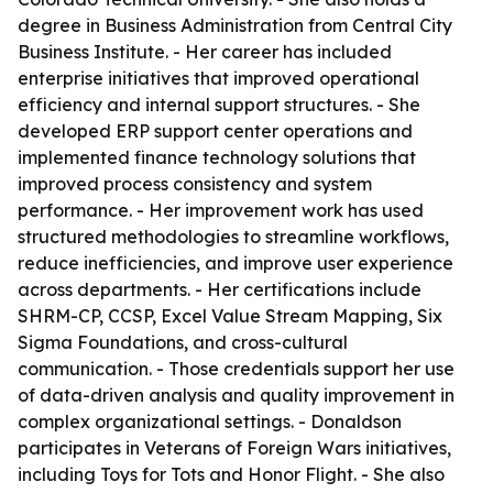
degree in Business Administration from Central City
Business Institute. - Her career has included
enterprise initiatives that improved operational
efficiency and internal support structures. - She
developed ERP support center operations and
implemented finance technology solutions that
improved process consistency and system
performance. - Her improvement work has used
structured methodologies to streamline workflows,
reduce inefficiencies, and improve user experience
across departments. - Her certifications include
SHRM-CP, CCSP, Excel Value Stream Mapping, Six
Sigma Foundations, and cross-cultural
communication. - Those credentials support her use
of data-driven analysis and quality improvement in
complex organizational settings. - Donaldson
participates in Veterans of Foreign Wars initiatives,
including Toys for Tots and Honor Flight. - She also