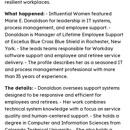
resilient workplaces.
What happened:
- Influential Women featured
Marie E. Donaldson for leadership in IT systems,
process management, and employee support. -
Donaldson is Manager of Lifetime Employee Support
at Excellus Blue Cross Blue Shield in Rochester, New
York. - She leads teams responsible for Workday
software support and employee and retiree service
delivery. - The profile describes her as a seasoned IT
and process management professional with more
than 35 years of experience.
The details:
- Donaldson oversees support systems
designed to be responsive and efficient for
employees and retirees. - Her work combines
technical system knowledge with a focus on service
quality and human-centered support. - She holds a
degree in Computer and Information Sciences from
Colorado Technical University. - She also holds a