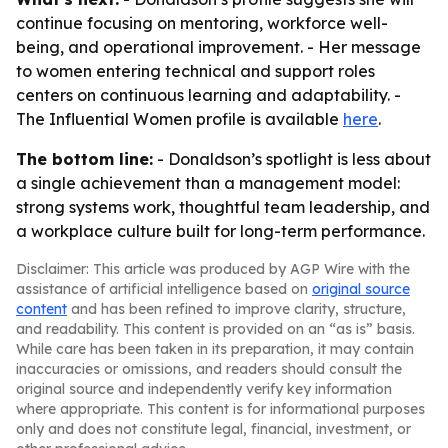
continue focusing on mentoring, workforce well-
being, and operational improvement. - Her message
to women entering technical and support roles
centers on continuous learning and adaptability. -
The Influential Women profile is available
here
.
The bottom line:
- Donaldson’s spotlight is less about
a single achievement than a management model:
strong systems work, thoughtful team leadership, and
a workplace culture built for long-term performance.
Disclaimer: This article was produced by AGP Wire with the
assistance of artificial intelligence based on
original source
content
and has been refined to improve clarity, structure,
and readability. This content is provided on an “as is” basis.
While care has been taken in its preparation, it may contain
inaccuracies or omissions, and readers should consult the
original source and independently verify key information
where appropriate. This content is for informational purposes
only and does not constitute legal, financial, investment, or