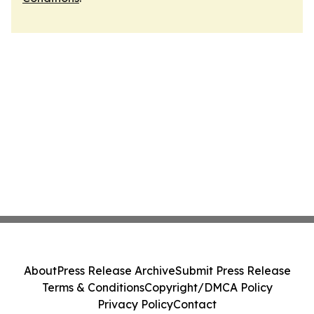
About
Press Release Archive
Submit Press Release
Terms & Conditions
Copyright/DMCA Policy
Privacy Policy
Contact