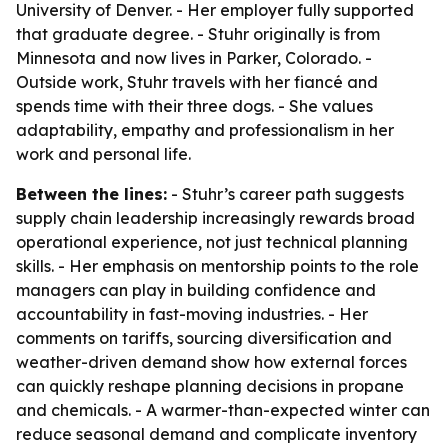
University of Denver. - Her employer fully supported
that graduate degree. - Stuhr originally is from
Minnesota and now lives in Parker, Colorado. -
Outside work, Stuhr travels with her fiancé and
spends time with their three dogs. - She values
adaptability, empathy and professionalism in her
work and personal life.
Between the lines:
- Stuhr’s career path suggests
supply chain leadership increasingly rewards broad
operational experience, not just technical planning
skills. - Her emphasis on mentorship points to the role
managers can play in building confidence and
accountability in fast-moving industries. - Her
comments on tariffs, sourcing diversification and
weather-driven demand show how external forces
can quickly reshape planning decisions in propane
and chemicals. - A warmer-than-expected winter can
reduce seasonal demand and complicate inventory