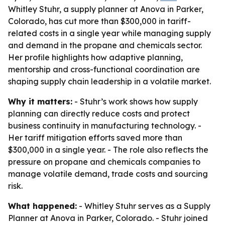
Whitley Stuhr, a supply planner at Anova in Parker,
Colorado, has cut more than $300,000 in tariff-
related costs in a single year while managing supply
and demand in the propane and chemicals sector.
Her profile highlights how adaptive planning,
mentorship and cross-functional coordination are
shaping supply chain leadership in a volatile market.
Why it matters:
- Stuhr’s work shows how supply
planning can directly reduce costs and protect
business continuity in manufacturing technology. -
Her tariff mitigation efforts saved more than
$300,000 in a single year. - The role also reflects the
pressure on propane and chemicals companies to
manage volatile demand, trade costs and sourcing
risk.
What happened:
- Whitley Stuhr serves as a Supply
Planner at Anova in Parker, Colorado. - Stuhr joined