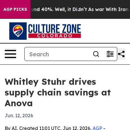
oor Around 40%. Well, it Didn’t
As war With Iran Dro
AGP PICKS
Whitley Stuhr drives
supply chain savings at
Anova
Jun. 12, 2026
By AI, Created 11:01 UTC, Jun 12, 2026,
AGP
-