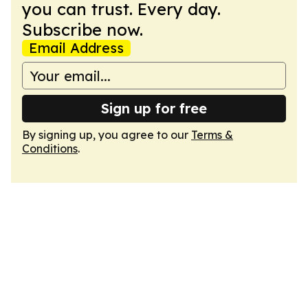
you can trust. Every day.
Subscribe now.
Email Address
Sign up for free
By signing up, you agree to our
Terms &
Conditions
.