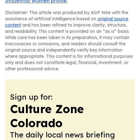
Influential Women profile
.
Disclaimer: This article was produced by AGP Wire with the
assistance of artificial intelligence based on
original source
content
and has been refined to improve clarity, structure,
and readability. This content is provided on an “as is” basis.
While care has been taken in its preparation, it may contain
inaccuracies or omissions, and readers should consult the
original source and independently verify key information
where appropriate. This content is for informational purposes
only and does not constitute legal, financial, investment, or
other professional advice.
Sign up for:
Culture Zone
Colorado
The daily local news briefing