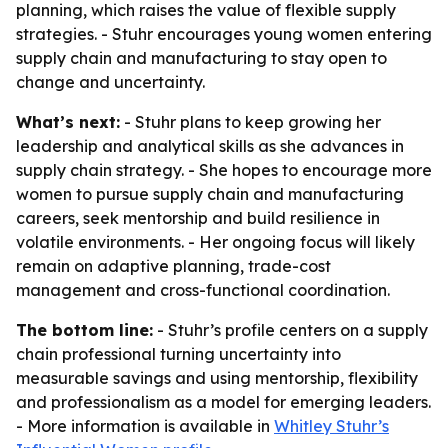
planning, which raises the value of flexible supply
strategies. - Stuhr encourages young women entering
supply chain and manufacturing to stay open to
change and uncertainty.
What’s next:
- Stuhr plans to keep growing her
leadership and analytical skills as she advances in
supply chain strategy. - She hopes to encourage more
women to pursue supply chain and manufacturing
careers, seek mentorship and build resilience in
volatile environments. - Her ongoing focus will likely
remain on adaptive planning, trade-cost
management and cross-functional coordination.
The bottom line:
- Stuhr’s profile centers on a supply
chain professional turning uncertainty into
measurable savings and using mentorship, flexibility
and professionalism as a model for emerging leaders.
- More information is available in
Whitley Stuhr’s