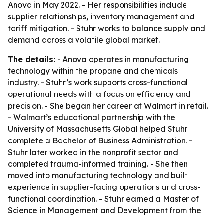
Anova in May 2022. - Her responsibilities include
supplier relationships, inventory management and
tariff mitigation. - Stuhr works to balance supply and
demand across a volatile global market.
The details:
- Anova operates in manufacturing
technology within the propane and chemicals
industry. - Stuhr’s work supports cross-functional
operational needs with a focus on efficiency and
precision. - She began her career at Walmart in retail.
- Walmart’s educational partnership with the
University of Massachusetts Global helped Stuhr
complete a Bachelor of Business Administration. -
Stuhr later worked in the nonprofit sector and
completed trauma-informed training. - She then
moved into manufacturing technology and built
experience in supplier-facing operations and cross-
functional coordination. - Stuhr earned a Master of
Science in Management and Development from the