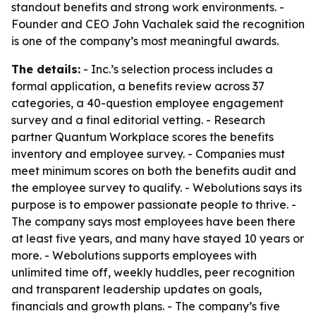
standout benefits and strong work environments. -
Founder and CEO John Vachalek said the recognition
is one of the company’s most meaningful awards.
The details:
- Inc.’s selection process includes a
formal application, a benefits review across 37
categories, a 40-question employee engagement
survey and a final editorial vetting. - Research
partner Quantum Workplace scores the benefits
inventory and employee survey. - Companies must
meet minimum scores on both the benefits audit and
the employee survey to qualify. - Webolutions says its
purpose is to empower passionate people to thrive. -
The company says most employees have been there
at least five years, and many have stayed 10 years or
more. - Webolutions supports employees with
unlimited time off, weekly huddles, peer recognition
and transparent leadership updates on goals,
financials and growth plans. - The company’s five