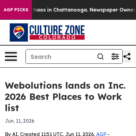
Collapse
Chaos in Chattanooga. Newspaper Owner Call
AGP PICKS
Webolutions lands on Inc.
2026 Best Places to Work
list
Jun. 11, 2026
By AI, Created 11:51 UTC, Jun 11, 2026,
AGP
-