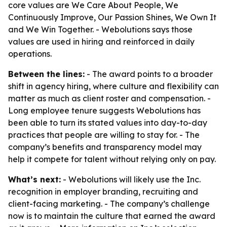
core values are We Care About People, We
Continuously Improve, Our Passion Shines, We Own It
and We Win Together. - Webolutions says those
values are used in hiring and reinforced in daily
operations.
Between the lines:
- The award points to a broader
shift in agency hiring, where culture and flexibility can
matter as much as client roster and compensation. -
Long employee tenure suggests Webolutions has
been able to turn its stated values into day-to-day
practices that people are willing to stay for. - The
company’s benefits and transparency model may
help it compete for talent without relying only on pay.
What’s next:
- Webolutions will likely use the Inc.
recognition in employer branding, recruiting and
client-facing marketing. - The company’s challenge
now is to maintain the culture that earned the award