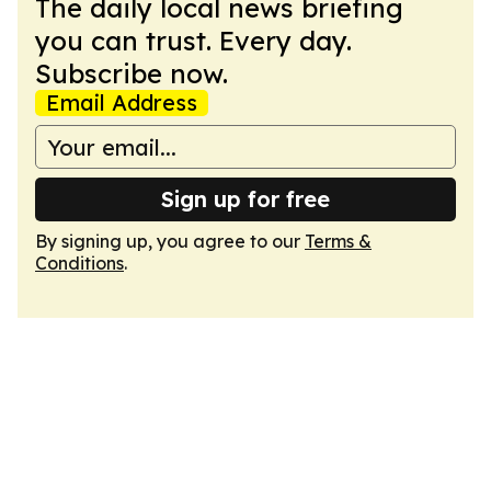
The daily local news briefing
you can trust. Every day.
Subscribe now.
Email Address
Sign up for free
By signing up, you agree to our
Terms &
Conditions
.