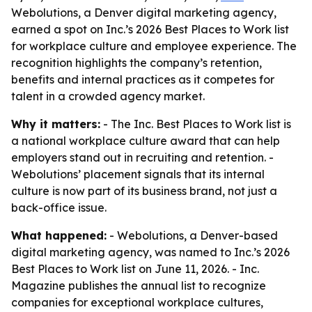
Webolutions, a Denver digital marketing agency,
earned a spot on Inc.’s 2026 Best Places to Work list
for workplace culture and employee experience. The
recognition highlights the company’s retention,
benefits and internal practices as it competes for
talent in a crowded agency market.
Why it matters:
- The Inc. Best Places to Work list is
a national workplace culture award that can help
employers stand out in recruiting and retention. -
Webolutions’ placement signals that its internal
culture is now part of its business brand, not just a
back-office issue.
What happened:
- Webolutions, a Denver-based
digital marketing agency, was named to Inc.’s 2026
Best Places to Work list on June 11, 2026. - Inc.
Magazine publishes the annual list to recognize
companies for exceptional workplace cultures,