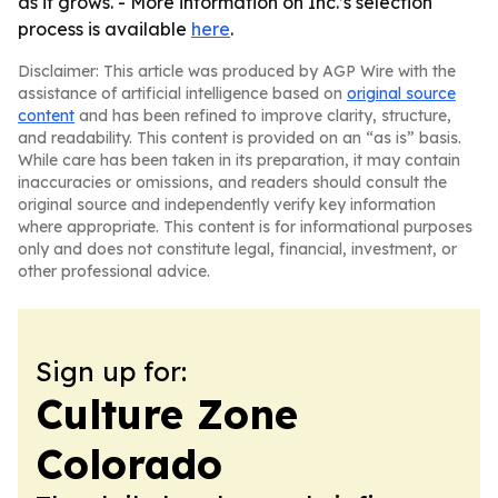
as it grows. - More information on Inc.’s selection
process is available
here
.
Disclaimer: This article was produced by AGP Wire with the
assistance of artificial intelligence based on
original source
content
and has been refined to improve clarity, structure,
and readability. This content is provided on an “as is” basis.
While care has been taken in its preparation, it may contain
inaccuracies or omissions, and readers should consult the
original source and independently verify key information
where appropriate. This content is for informational purposes
only and does not constitute legal, financial, investment, or
other professional advice.
Sign up for:
Culture Zone
Colorado