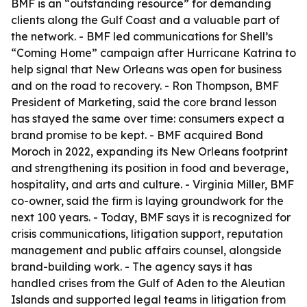
BMF is an “outstanding resource” for demanding
clients along the Gulf Coast and a valuable part of
the network. - BMF led communications for Shell’s
“Coming Home” campaign after Hurricane Katrina to
help signal that New Orleans was open for business
and on the road to recovery. - Ron Thompson, BMF
President of Marketing, said the core brand lesson
has stayed the same over time: consumers expect a
brand promise to be kept. - BMF acquired Bond
Moroch in 2022, expanding its New Orleans footprint
and strengthening its position in food and beverage,
hospitality, and arts and culture. - Virginia Miller, BMF
co-owner, said the firm is laying groundwork for the
next 100 years. - Today, BMF says it is recognized for
crisis communications, litigation support, reputation
management and public affairs counsel, alongside
brand-building work. - The agency says it has
handled crises from the Gulf of Aden to the Aleutian
Islands and supported legal teams in litigation from