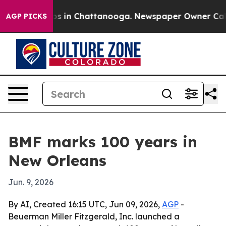
apse
Chaos in Chattanooga. Newspaper Owner Calls the
AGP PICKS
BMF marks 100 years in
New Orleans
Jun. 9, 2026
By AI, Created 16:15 UTC, Jun 09, 2026,
AGP
-
Beuerman Miller Fitzgerald, Inc. launched a