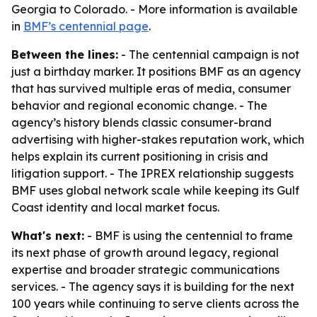
Georgia to Colorado. - More information is available
in
BMF’s centennial page
.
Between the lines:
- The centennial campaign is not
just a birthday marker. It positions BMF as an agency
that has survived multiple eras of media, consumer
behavior and regional economic change. - The
agency’s history blends classic consumer-brand
advertising with higher-stakes reputation work, which
helps explain its current positioning in crisis and
litigation support. - The IPREX relationship suggests
BMF uses global network scale while keeping its Gulf
Coast identity and local market focus.
What's next:
- BMF is using the centennial to frame
its next phase of growth around legacy, regional
expertise and broader strategic communications
services. - The agency says it is building for the next
100 years while continuing to serve clients across the