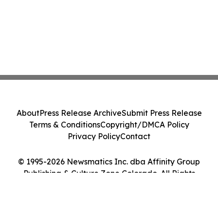
About
Press Release Archive
Submit Press Release
Terms & Conditions
Copyright/DMCA Policy
Privacy Policy
Contact
© 1995-2026 Newsmatics Inc. dba Affinity Group
Publishing & Culture Zone Colorado. All Rights
Reserved.
Cookie Settings / Your Privacy Choices