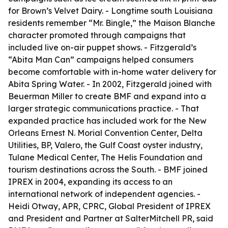
for Brown’s Velvet Dairy. - Longtime south Louisiana
residents remember “Mr. Bingle,” the Maison Blanche
character promoted through campaigns that
included live on-air puppet shows. - Fitzgerald’s
“Abita Man Can” campaigns helped consumers
become comfortable with in-home water delivery for
Abita Spring Water. - In 2002, Fitzgerald joined with
Beuerman Miller to create BMF and expand into a
larger strategic communications practice. - That
expanded practice has included work for the New
Orleans Ernest N. Morial Convention Center, Delta
Utilities, BP, Valero, the Gulf Coast oyster industry,
Tulane Medical Center, The Helis Foundation and
tourism destinations across the South. - BMF joined
IPREX in 2004, expanding its access to an
international network of independent agencies. -
Heidi Otway, APR, CPRC, Global President of IPREX
and President and Partner at SalterMitchell PR, said