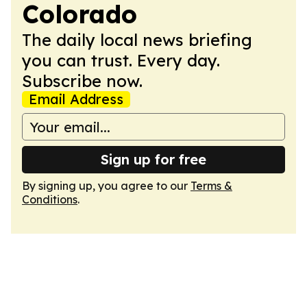
Colorado
The daily local news briefing
you can trust. Every day.
Subscribe now.
Email Address
Sign up for free
By signing up, you agree to our
Terms &
Conditions
.