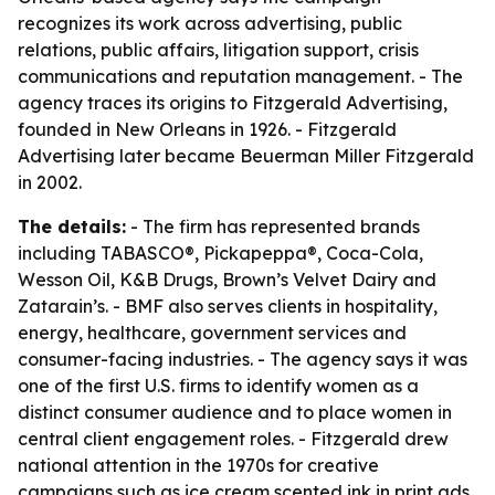
recognizes its work across advertising, public
relations, public affairs, litigation support, crisis
communications and reputation management. - The
agency traces its origins to Fitzgerald Advertising,
founded in New Orleans in 1926. - Fitzgerald
Advertising later became Beuerman Miller Fitzgerald
in 2002.
The details:
- The firm has represented brands
including TABASCO®, Pickapeppa®, Coca-Cola,
Wesson Oil, K&B Drugs, Brown’s Velvet Dairy and
Zatarain’s. - BMF also serves clients in hospitality,
energy, healthcare, government services and
consumer-facing industries. - The agency says it was
one of the first U.S. firms to identify women as a
distinct consumer audience and to place women in
central client engagement roles. - Fitzgerald drew
national attention in the 1970s for creative
campaigns such as ice cream scented ink in print ads