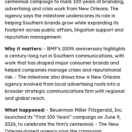
centennial campaign to mark 100 years of branding,
advertising and crisis work from New Orleans. The
agency says the milestone underscores its role in
helping Southern brands grow while expanding its
footprint across public affairs, litigation support and
reputation management.
Why it matters:
- BMF’s 100th anniversary highlights
a century-long run in Southern communications, with
work that has shaped major consumer brands and
helped companies manage crises and reputational
risk. - The milestone also shows how a New Orleans
agency evolved from local advertising roots into a
broader strategic communications firm with regional
and global reach.
What happened:
- Beuerman Miller Fitzgerald, Inc.
launched its “First 100 Years” campaign on June 9,
2026, to celebrate the firm’s centennial. - The New
Orleans-based agency says the campaign