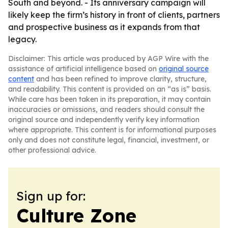
South and beyond. - Its anniversary campaign will
likely keep the firm’s history in front of clients, partners
and prospective business as it expands from that
legacy.
Disclaimer: This article was produced by AGP Wire with the
assistance of artificial intelligence based on
original source
content
and has been refined to improve clarity, structure,
and readability. This content is provided on an “as is” basis.
While care has been taken in its preparation, it may contain
inaccuracies or omissions, and readers should consult the
original source and independently verify key information
where appropriate. This content is for informational purposes
only and does not constitute legal, financial, investment, or
other professional advice.
Sign up for:
Culture Zone