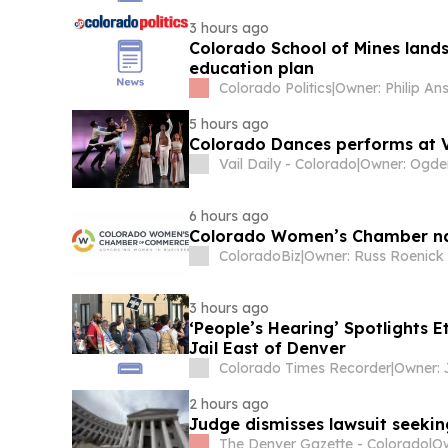
3 hours ago
Colorado School of Mines land
education plan
Colorado Politics
|
Owner: Philip An
5 hours ago
Colorado Dances performs at Vi
Vail Daily - Colorado
|
6 hours ago
Colorado Women’s Chamber na
ColoradoBiz
|
3 hours ago
‘People’s Hearing’ Spotlights 
Jail East of Denver
Colorado Times Recorder
|
Owner: 
2 hours ago
Judge dismisses lawsuit seeki
The Denver Gazette - Colorado
|
Ow