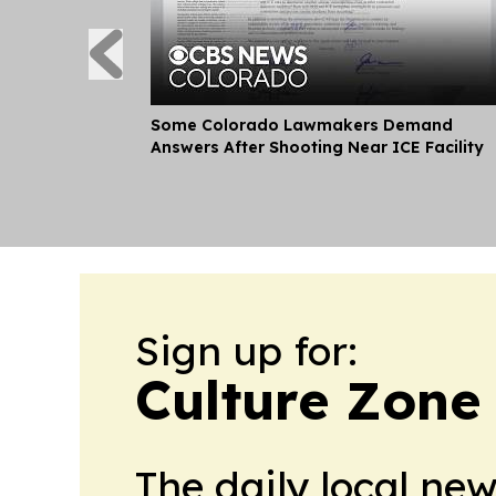
Some Colorado Lawmakers Demand
Answers After Shooting Near ICE Facility
Sign up for:
Culture Zone
The daily local ne