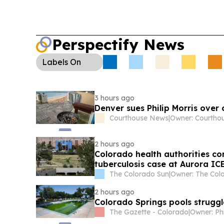
Perspectify News
Labels
On
3 hours ago
Denver sues Philip Morris over 
Courthouse News
|
2 hours ago
Colorado health authorities co
tuberculosis case at Aurora ICE
The Colorado Sun
|
2 hours ago
Colorado Springs pools strugg
The Gazette - Colorado
|
Owner: Ph