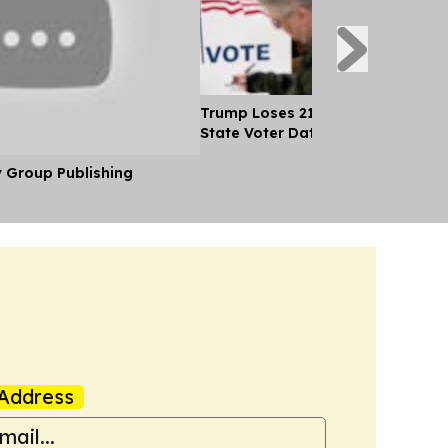
Trump Loses 21 Straight Court Bat
State Voter Data
y Group Publishing
Address