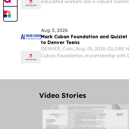
educated workers are a valued commodi
build and sustain economic vitality.
Aug. 5, 2026
Mark Cuban Foundation and Quizlet
to Denver Teens
DENVER, Colo., Aug. 05, 2026 (GLOBE
Cuban Foundation, in partnership with Qu
Artificial Intelligence Bootcamp for hig
Denver, this fall.
Video Stories