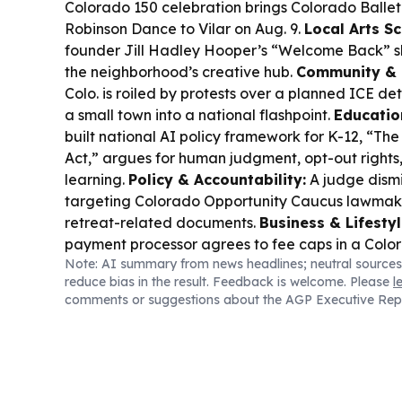
Colorado 150 celebration brings Colorado Balle
Robinson Dance to Vilar on Aug. 9.
Local Arts Sc
founder Jill Hadley Hooper’s “Welcome Back” s
the neighborhood’s creative hub.
Community & I
Colo. is roiled by protests over a planned ICE det
a small town into a national flashpoint.
Educatio
built national AI policy framework for K-12, “
Act,” argues for human judgment, opt-out rights
learning.
Policy & Accountability:
A judge dismi
targeting Colorado Opportunity Caucus lawmaker
retreat-related documents.
Business & Lifestyl
payment processor agrees to fee caps in a Colo
Note: AI summary from news headlines; neutral sources
aiming to curb alleged junk-fee and surcharge p
reduce bias in the result. Feedback is welcome. Please
l
comments or suggestions about the AGP Executive Rep