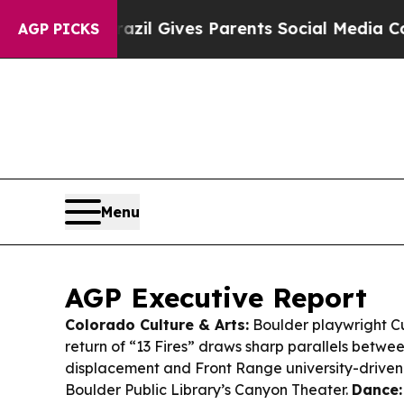
azil Gives Parents Social Media Controls for The
AGP PICKS
Menu
AGP Executive Report
Colorado Culture & Arts:
Boulder playwright Cu
return of “13 Fires” draws sharp parallels betwe
displacement and Front Range university-driven 
Boulder Public Library’s Canyon Theater.
Dance: