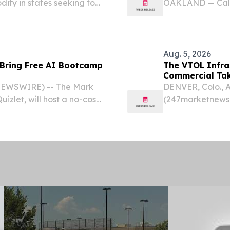
ty in states seeking to
OAKLAND — Calif
part of a multist
New York’s Driver
Aug. 5, 2026
 Bring Free AI Bootcamp
The VTOL Infra
Commercial Take
 NEWSWIRE) -- The Mark
DENVER, Colo., 
izlet, will host a no-cost
(247marketnews.c
h school students in
landing (eVTOL) 