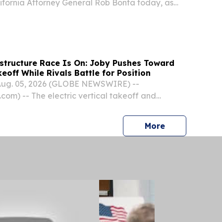
ornia Attorney General Rob Bonta today, as
ate coalition, filed an amicus brief in defense of
’s License Access and Privacy Act, or “Green...
structure Race Is On: Joby Pushes Toward
off While Rivals Battle for Position
Aug. 05, 2026 (GLOBE NEWSWIRE) --
om) -- The electric vertical takeoff and
industry is entering a pivotal phase.
press release
More