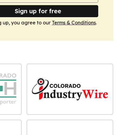
Sign up for free
g up, you agree to our
Terms & Conditions
.