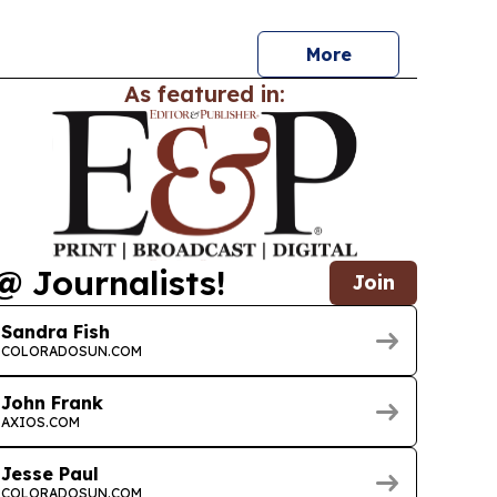
ources.
More
As featured in:
@ Journalists!
Join
Sandra Fish
COLORADOSUN.COM
John Frank
AXIOS.COM
Jesse Paul
COLORADOSUN.COM