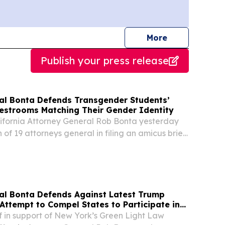
journalists
More
Publish your press release
al Bonta Defends Transgender Students’
Restrooms Matching Their Gender Identity
ornia Attorney General Rob Bonta yesterday
n of 19 attorneys general in filing an amicus brief
gender students in their lawsuit challenging
biting transgender students from using...
al Bonta Defends Against Latest Trump
Attempt to Compel States to Participate in
ion Enforcement
ef in support of New York’s Green Light Law