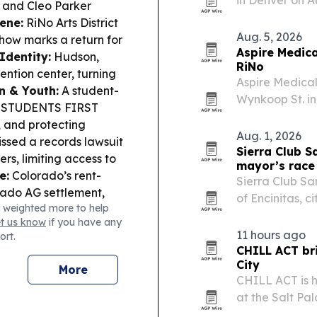
t and Cleo Parker
RV and boat st
ene:
RiNo Arts District
commercial st
Aug. 5, 2026
how marks a return for
Aspire Medica
dentity:
Hudson,
RiNo
ention center, turning
Aspire Medical
n & Youth:
A student-
Wynkoop St. in
The STUDENTS FIRST
company its th
, and protecting
Aug. 1, 2026
ssed a records lawsuit
Sierra Club S
s, limiting access to
mayor’s race
e:
Colorado’s rent-
Sierra Club S
rado AG settlement,
of Encinitas, c
 weighted more to help
ractices.
government an
et us know
if you have any
11 hours ago
ort.
CHILL ACT bri
City
More
CHILL ACT is 
at the Salt Pa
connecting Uta