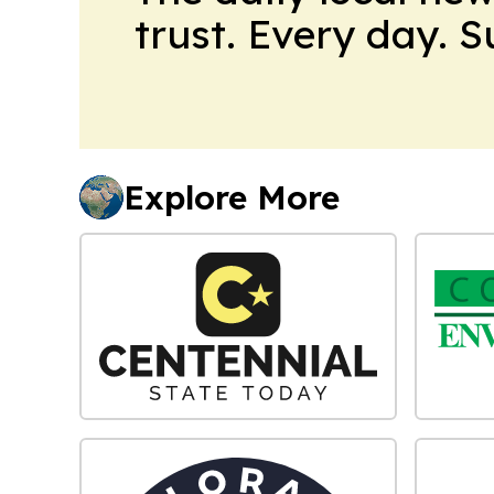
trust. Every day. 
Explore More