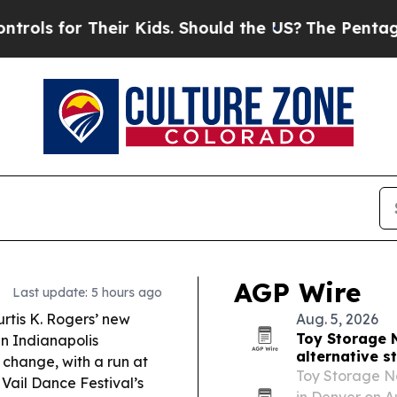
ir Kids. Should the US?
The Pentagon Is Posting 
AGP Wire
Last update: 5 hours ago
rtis K. Rogers’ new
Aug. 5, 2026
Toy Storage 
en Indianapolis
alternative s
change, with a run at
Toy Storage Na
Vail Dance Festival’s
in Denver on A