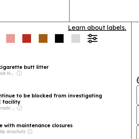
community res
Learn about labels.
cigarette butt litter
Owner: Courthouse News Service
ntinue to be blocked from investigating
 facility
Owner: The Colorado Sun (Non-profit)
le with maintenance closures
ilip Anschutz