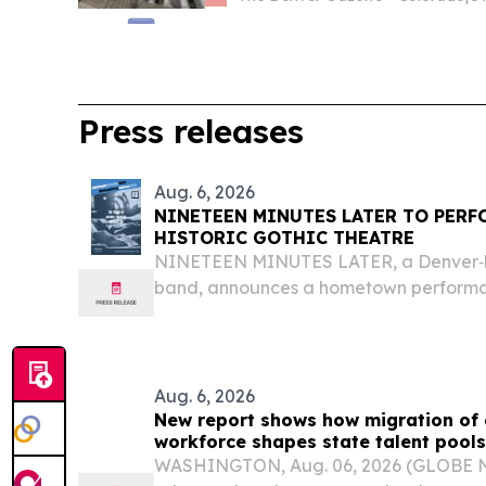
Press releases
Aug. 6, 2026
NINETEEN MINUTES LATER TO PERF
HISTORIC GOTHIC THEATRE
NINETEEN MINUTES LATER, a Denver‑b
band, announces a hometown performan
GOTHIC THEATRE in ENGLEWOOD/DE
DENVER, CO, UNITED STATES, August 6,
EINPresswire.com⁩/ -- Denver based alte
Aug. 6, 2026
New report shows how migration of
workforce shapes state talent pools
WASHINGTON, Aug. 06, 2026 (GLOBE 