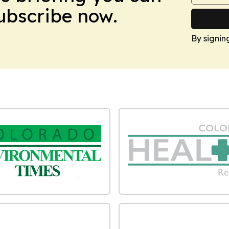
Subscribe now.
By signin