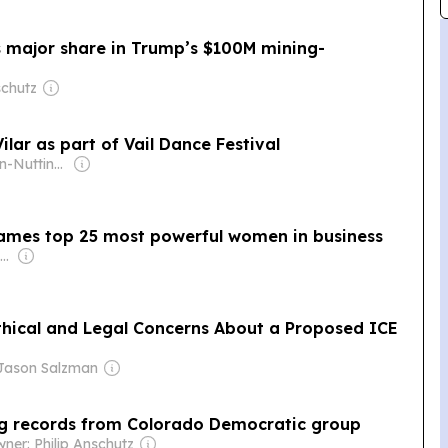
s major share in Trump’s $100M mining-
schutz
lar as part of Vail Dance Festival
Owner: Ogden-Nutting Family
mes top 25 most powerful women in business
Owner: Russ Roenick & Ken Firtel
Ethical and Legal Concerns About a Proposed ICE
Jason Salzman
ng records from Colorado Democratic group
ner: Philip Anschutz