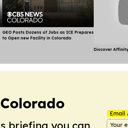
GEO Posts Dozens of Jobs as ICE Prepares
to Open new Facility in Colorado
Discover Affinit
 Colorado
Email 
ws briefing you can